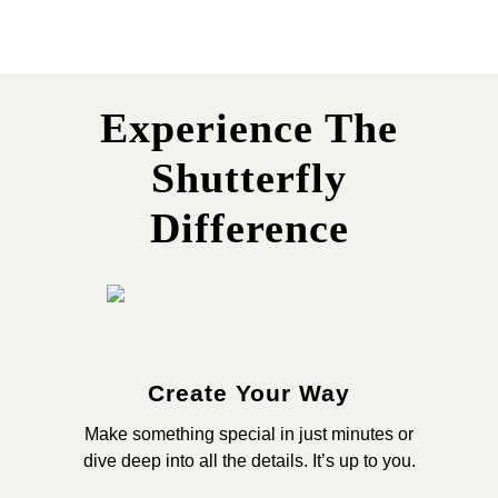
Experience The
Shutterfly
Difference
Create Your Way
Make something special in just minutes or
dive deep into all the details. It’s up to you.