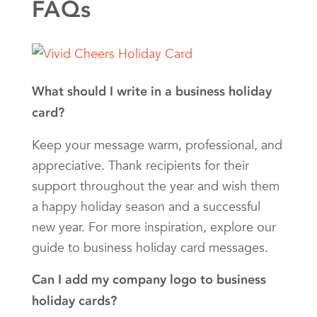
FAQs
What should I write in a business holiday
card?
Keep your message warm, professional, and
appreciative. Thank recipients for their
support throughout the year and wish them
a happy holiday season and a successful
new year. For more inspiration, explore our
guide to business holiday card messages.
Can I add my company logo to business
holiday cards?