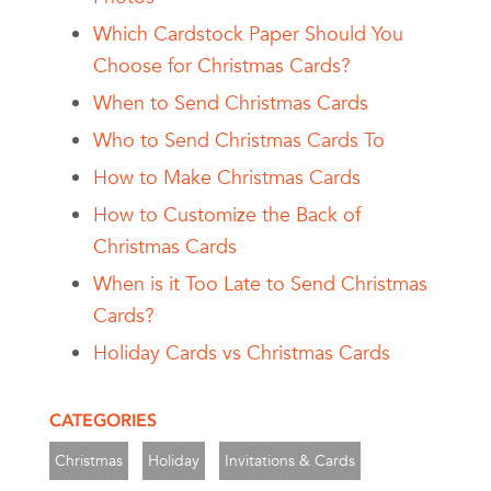
Which Cardstock Paper Should You
Choose for Christmas Cards?
When to Send Christmas Cards
Who to Send Christmas Cards To
How to Make Christmas Cards
How to Customize the Back of
Christmas Cards
When is it Too Late to Send Christmas
Cards?
Holiday Cards vs Christmas Cards
CATEGORIES
Christmas
Holiday
Invitations & Cards