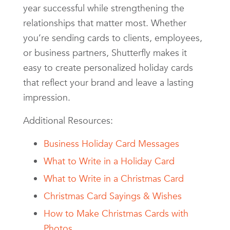
year successful while strengthening the
relationships that matter most. Whether
you’re sending cards to clients, employees,
or business partners, Shutterfly makes it
easy to create personalized holiday cards
that reflect your brand and leave a lasting
impression.
Additional Resources:
Business Holiday Card Messages
What to Write in a Holiday Card
What to Write in a Christmas Card
Christmas Card Sayings & Wishes
How to Make Christmas Cards with
Photos