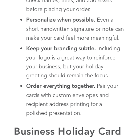
check names, titles, and addresses
before placing your order.
Even a
Personalize when possible.
short handwritten signature or note can
make your card feel more meaningful.
Including
Keep your branding subtle.
your logo is a great way to reinforce
your business, but your holiday
greeting should remain the focus.
Pair your
Order everything together.
cards with custom envelopes and
recipient address printing for a
polished presentation.
Business Holiday Card