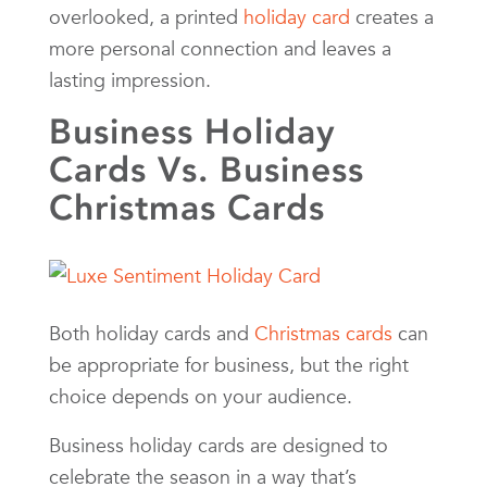
overlooked, a printed
holiday card
creates a
more personal connection and leaves a
lasting impression.
Business Holiday
Cards Vs. Business
Christmas Cards
Both holiday cards and
Christmas cards
can
be appropriate for business, but the right
choice depends on your audience.
Business holiday cards are designed to
celebrate the season in a way that’s