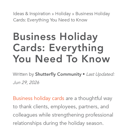
Ideas & Inspiration
»
Holiday
»
Business Holiday
Cards: Everything You Need to Know
Business Holiday
Cards: Everything
You Need To Know
Written by
Shutterfly Community
Last Updated:
Jun 29, 2026
Business holiday cards
are a thoughtful way
to thank clients, employees, partners, and
colleagues while strengthening professional
relationships during the holiday season.