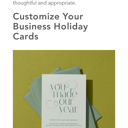
thoughtful and appropriate.
Customize Your
Business Holiday
Cards