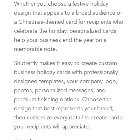
Whether you choose a festive holiday
design that appeals to a broad audience or
a Christmas-themed card for recipients who
celebrate the holiday, personalized cards
help your business end the year on a
memorable note.
Shutterfly makes it easy to create custom
business holiday cards with professionally
designed templates, your company logo,
photos, personalized messages, and
premium finishing options. Choose the
design that best represents your brand,
then customize every detail to create cards
your recipients will appreciate.