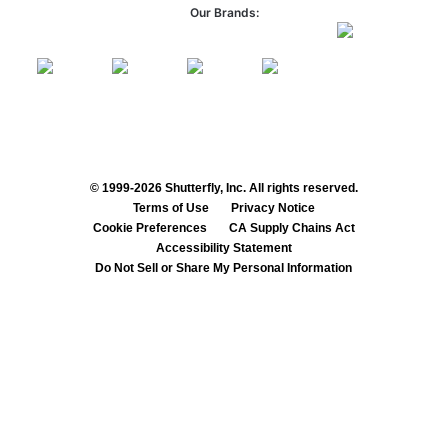
Our Brands:
© 1999-2026 Shutterfly, Inc. All rights reserved.
Terms of Use
Privacy Notice
Cookie Preferences
CA Supply Chains Act
Accessibility Statement
Do Not Sell or Share My Personal Information