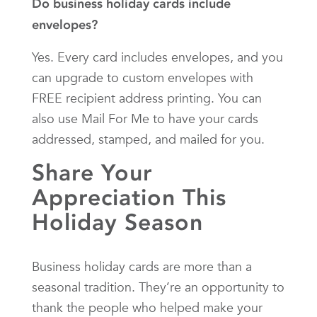
Do business holiday cards include
envelopes?
Yes. Every card includes envelopes, and you
can upgrade to custom envelopes with
FREE recipient address printing. You can
also use Mail For Me to have your cards
addressed, stamped, and mailed for you.
Share Your
Appreciation This
Holiday Season
Business holiday cards are more than a
seasonal tradition. They’re an opportunity to
thank the people who helped make your