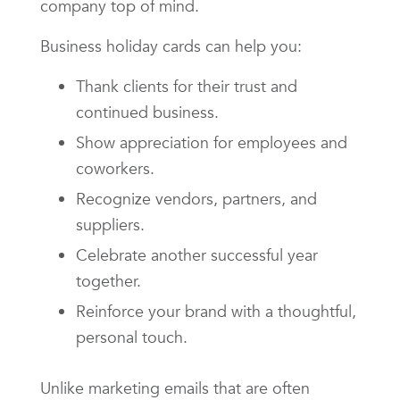
company top of mind.
Business holiday cards can help you:
Thank clients for their trust and
continued business.
Show appreciation for employees and
coworkers.
Recognize vendors, partners, and
suppliers.
Celebrate another successful year
together.
Reinforce your brand with a thoughtful,
personal touch.
Unlike marketing emails that are often