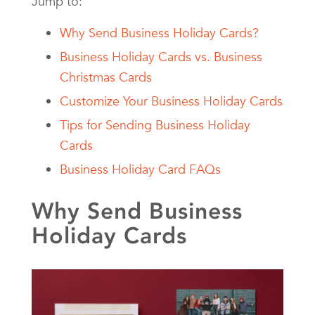
Jump to:
Why Send Business Holiday Cards?
Business Holiday Cards vs. Business
Christmas Cards
Customize Your Business Holiday Cards
Tips for Sending Business Holiday
Cards
Business Holiday Card FAQs
Why Send Business
Holiday Cards