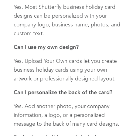
Yes. Most Shutterfly business holiday card
designs can be personalized with your
company logo, business name, photos, and
custom text.
Can I use my own design?
Yes. Upload Your Own cards let you create
business holiday cards using your own
artwork or professionally designed layout.
Can I personalize the back of the card?
Yes. Add another photo, your company
information, a logo, or a personalized
message to the back of many card designs.