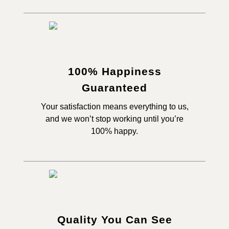
100% Happiness
Guaranteed
Your satisfaction means everything to us,
and we won’t stop working until you’re
100% happy.
Quality You Can See