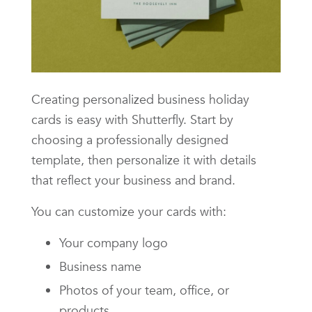
Creating personalized business holiday
cards is easy with Shutterfly. Start by
choosing a professionally designed
template, then personalize it with details
that reflect your business and brand.
You can customize your cards with:
Your company logo
Business name
Photos of your team, office, or
products