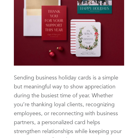
Sending business holiday cards is a simple
but meaningful way to show appreciation
during the busiest time of year. Whether
you’re thanking loyal clients, recognizing
employees, or reconnecting with business
partners, a personalized card helps
strengthen relationships while keeping your