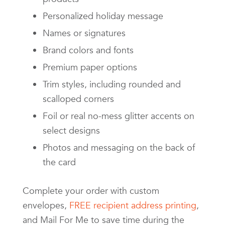
Personalized holiday message
Names or signatures
Brand colors and fonts
Premium paper options
Trim styles, including rounded and
scalloped corners
Foil or real no-mess glitter accents on
select designs
Photos and messaging on the back of
the card
Complete your order with custom
envelopes,
FREE recipient address printing
,
and Mail For Me to save time during the