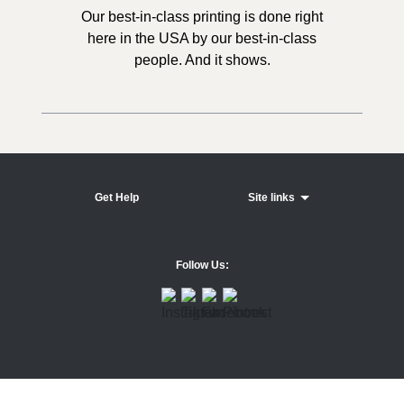
Our best-in-class printing is done right
here in the USA by our best-in-class
people. And it shows.
Get Help
Site links
Follow Us: