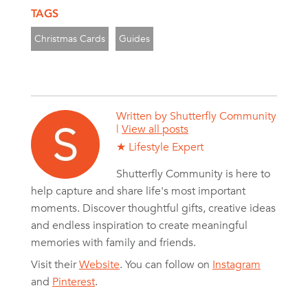
TAGS
Christmas Cards
Guides
Written by
Shutterfly Community
|
View all posts
★ Lifestyle Expert
Shutterfly Community is here to
help capture and share life's most important
moments. Discover thoughtful gifts, creative ideas
and endless inspiration to create meaningful
memories with family and friends.
Visit their
Website
. You can follow on
Instagram
and
Pinterest
.