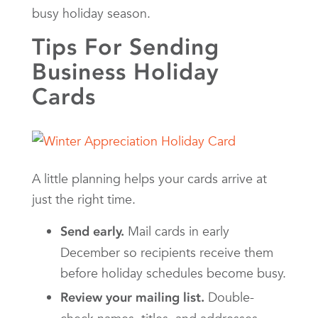
busy holiday season.
Tips For Sending
Business Holiday
Cards
A little planning helps your cards arrive at
just the right time.
Mail cards in early
Send early.
December so recipients receive them
before holiday schedules become busy.
Double-
Review your mailing list.