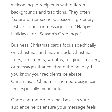
welcoming to recipients with different
backgrounds and traditions. They often
feature winter scenery, seasonal greenery,
festive colors, or messages like “Happy
Holidays” or “Season’s Greetings.”
Business Christmas cards focus specifically
on Christmas and may include Christmas
trees, ornaments, wreaths, religious imagery,
or messages that celebrate the holiday. If
you know your recipients celebrate
Christmas, a Christmas-themed design can
feel especially meaningful.
Choosing the option that best fits your
audience helps ensure your message feels