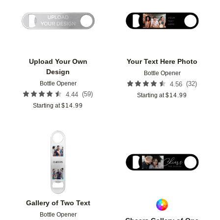
Add to favorites
Add t
Upload Your Own
Your Text Here Photo
Design
Bottle Opener
Bottle Opener
(
32
)
4.56
(
59
)
4.44
Starting at
$
14.99
Starting at
$
14.99
Add to favorites
Add t
Gallery of Two Text
Bottle Opener