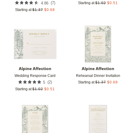
(
7
)
4.86
Starting at
$
1.02
$
0.51
Starting at
$
1.37
$
0.68
Add to favorites
Add t
Alpine Affection
Alpine Affection
Wedding Response Card
Rehearsal Dinner Invitation
(
2
)
5
Starting at
$
1.37
$
0.68
Starting at
$
1.02
$
0.51
Add to favorites
Add t