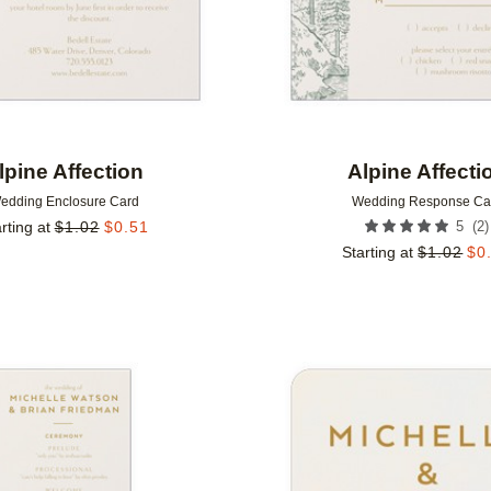
lpine Affection
Alpine Affecti
edding Enclosure Card
Wedding Response Ca
(
2
)
rting at
$
1.02
$
0.51
5
Starting at
$
1.02
$
0
Add to favorites