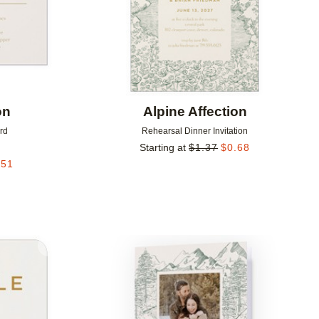
on
Alpine Affection
rd
Rehearsal Dinner Invitation
Starting at
$
1.37
$
0.68
.51
Add to favorites
Add to 