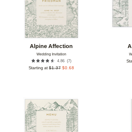
Alpine Affection
A
Wedding Invitation
W
(
7
)
4.86
Sta
Starting at
$
1.37
$
0.68
Add to favorites