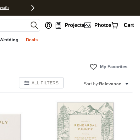
etails
nt
Projects
Photos
Cart
Wedding
Deals
My Favorites
ALL FILTERS
Sort by:
Relevance
Add to favorites
Add to 