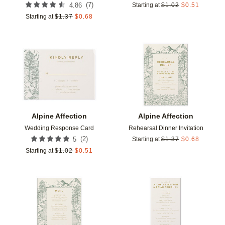
(
7
)
4.86
Starting at
$
1.02
$
0.51
Starting at
$
1.37
$
0.68
Add to favorites
Add t
Alpine Affection
Alpine Affection
Wedding Response Card
Rehearsal Dinner Invitation
(
2
)
5
Starting at
$
1.37
$
0.68
Starting at
$
1.02
$
0.51
Add to favorites
Add t