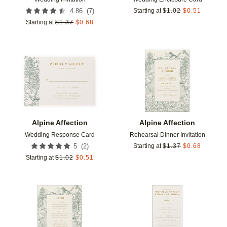
(
7
)
4.86
Starting at
$
1.02
$
0.51
Starting at
$
1.37
$
0.68
Add to favorites
Add t
Alpine Affection
Alpine Affection
Wedding Response Card
Rehearsal Dinner Invitation
(
2
)
5
Starting at
$
1.37
$
0.68
Starting at
$
1.02
$
0.51
Add to favorites
Add t