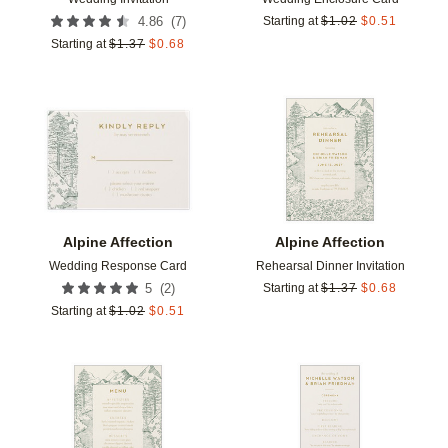
(
7
)
4.86
Starting at
$
1.02
$
0.51
Starting at
$
1.37
$
0.68
Add to favorites
Add t
Alpine Affection
Alpine Affection
Wedding Response Card
Rehearsal Dinner Invitation
(
2
)
5
Starting at
$
1.37
$
0.68
Starting at
$
1.02
$
0.51
Add to favorites
Add t