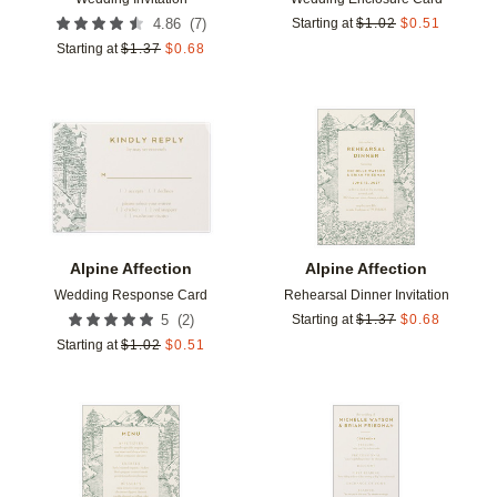
(
7
)
4.86
Starting at
$
1.02
$
0.51
Starting at
$
1.37
$
0.68
Add to favorites
Add t
Alpine Affection
Alpine Affection
Wedding Response Card
Rehearsal Dinner Invitation
(
2
)
5
Starting at
$
1.37
$
0.68
Starting at
$
1.02
$
0.51
Add to favorites
Add t