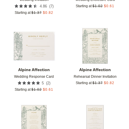
(
7
)
4.86
Starting at
$
1.02
$
0.61
Starting at
$
1.37
$
0.82
Add to favorites
Add t
Alpine Affection
Alpine Affection
Wedding Response Card
Rehearsal Dinner Invitation
(
2
)
5
Starting at
$
1.37
$
0.82
Starting at
$
1.02
$
0.61
Add to favorites
Add t