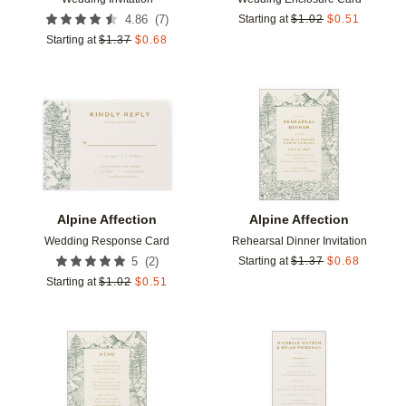
(
7
)
4.86
Starting at
$
1.02
$
0.51
Starting at
$
1.37
$
0.68
Add to favorites
Add t
Alpine Affection
Alpine Affection
Wedding Response Card
Rehearsal Dinner Invitation
(
2
)
5
Starting at
$
1.37
$
0.68
Starting at
$
1.02
$
0.51
Add to favorites
Add t