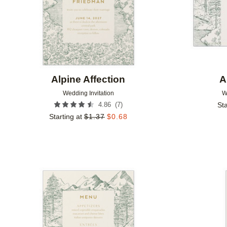
Alpine Affection
A
Wedding Invitation
W
(
7
)
4.86
Sta
Starting at
$
1.37
$
0.68
Add to favorites