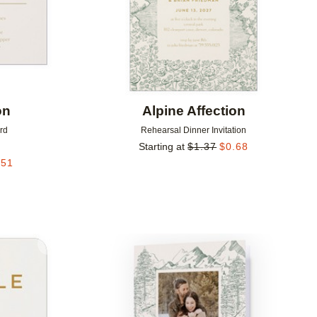
on
Alpine Affection
rd
Rehearsal Dinner Invitation
Starting at
$
1.37
$
0.68
.51
Add to favorites
Add to 