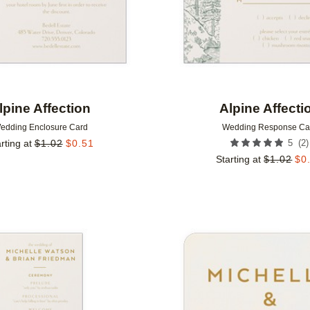
lpine Affection
Alpine Affecti
edding Enclosure Card
Wedding Response Ca
(
2
)
rting at
$
1.02
$
0.51
5
Starting at
$
1.02
$
0
Add to favorites