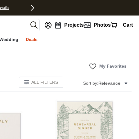
etails
nt
Projects
Photos
Cart
Wedding
Deals
My Favorites
ALL FILTERS
Sort by:
Relevance
Add to favorites
Add to 