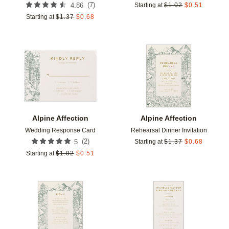
(
7
)
4.86
Starting at
$
1.02
$
0.51
Starting at
$
1.37
$
0.68
Add to favorites
Add t
Alpine Affection
Alpine Affection
Wedding Response Card
Rehearsal Dinner Invitation
(
2
)
5
Starting at
$
1.37
$
0.68
Starting at
$
1.02
$
0.51
Add to favorites
Add t