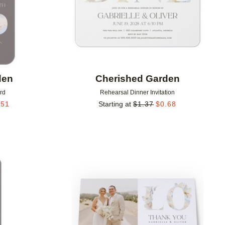
den
Cherished Garden
rd
Rehearsal Dinner Invitation
.51
Starting at
$
1.37
$
0.68
Add to favorites
Add to 