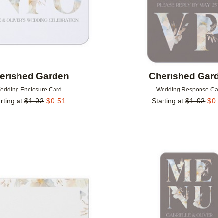
erished Garden
Cherished Gar
edding Enclosure Card
Wedding Response Ca
rting at
$
1.02
$
0.51
Starting at
$
1.02
$
0
Add to favorites