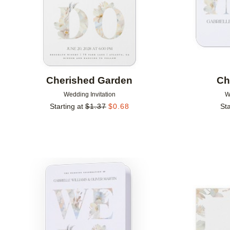
Cherished Garden
Ch
Wedding Invitation
W
Starting at
$
1.37
$
0.68
Sta
Add to favorites