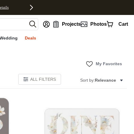
etails
nt
Projects
Photos
Cart
Wedding
Deals
My Favorites
ALL FILTERS
Sort by:
Relevance
E
Add to favorites
Add to 