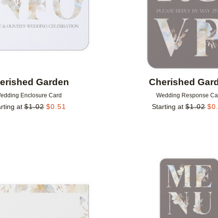
erished Garden
Cherished Gar
edding Enclosure Card
Wedding Response Ca
rting at
$
1.02
$
0.51
Starting at
$
1.02
$
0
Add to favorites