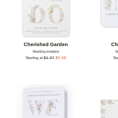
Cherished Garden
Ch
Wedding Invitation
W
Starting at
$
1.37
$
0.68
Sta
Add to favorites