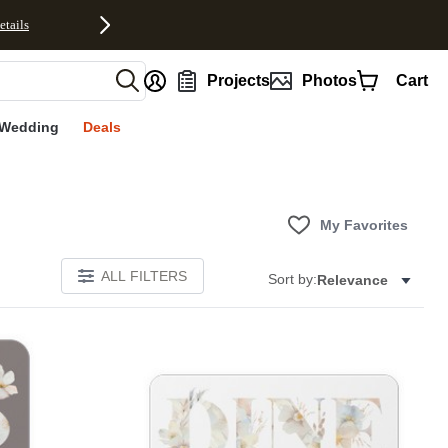
etails
nt
Projects
Photos
Cart
Wedding
Deals
My Favorites
ALL FILTERS
Sort by:
Relevance
E
Add to favorites
Add to 