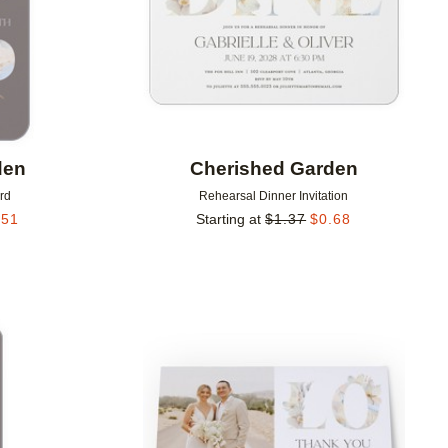
den
Cherished Garden
rd
Rehearsal Dinner Invitation
.51
Starting at
$
1.37
$
0.68
Add to favorites
Add to 