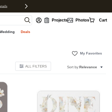
etails
nt
Projects
Photos
Cart
Wedding
Deals
My Favorites
ALL FILTERS
Sort by:
Relevance
E
Add to favorites
Add to 