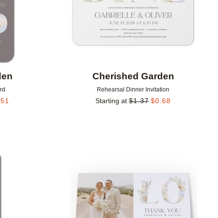
den
Cherished Garden
rd
Rehearsal Dinner Invitation
.51
Starting at
$
1.37
$
0.68
Add to favorites
Add to 