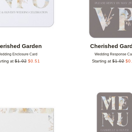
erished Garden
Cherished Gar
edding Enclosure Card
Wedding Response Ca
rting at
$
1.02
$
0.51
Starting at
$
1.02
$
0
Add to favorites