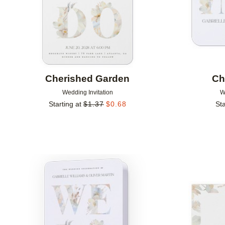
Cherished Garden
Ch
Wedding Invitation
W
Starting at
$
1.37
$
0.68
Sta
Add to favorites