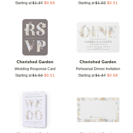
Starting at
$
1.37
$
0.68
Starting at
$
1.02
$
0.51
Add to favorites
Add t
Cherished Garden
Cherished Garden
Wedding Response Card
Rehearsal Dinner Invitation
Starting at
$
1.02
$
0.51
Starting at
$
1.37
$
0.68
Add to favorites
Add t