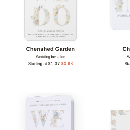
Cherished Garden
Ch
Wedding Invitation
W
Starting at
$
1.37
$
0.68
Sta
Add to favorites