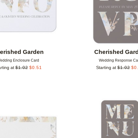
erished Garden
Cherished Gar
edding Enclosure Card
Wedding Response Ca
rting at
$
1.02
$
0.51
Starting at
$
1.02
$
0
Add to favorites