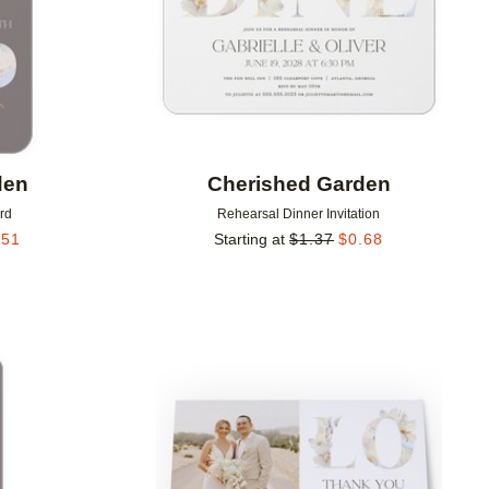
den
Cherished Garden
rd
Rehearsal Dinner Invitation
.51
Starting at
$
1.37
$
0.68
Add to favorites
Add to 