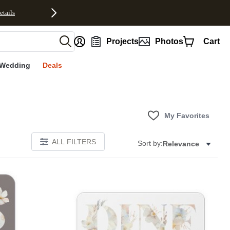
etails
nt
Projects
Photos
Cart
Wedding
Deals
My Favorites
ALL FILTERS
Sort by:
Relevance
E
Add to favorites
Add to 