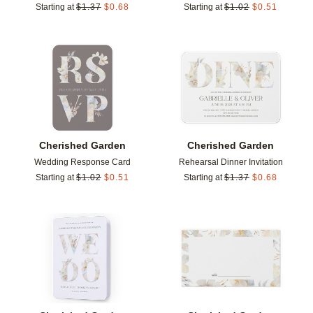
Starting at
$
1.37
$
0.68
Starting at
$
1.02
$
0.51
Add to favorites
Add t
Cherished Garden
Cherished Garden
Wedding Response Card
Rehearsal Dinner Invitation
Starting at
$
1.02
$
0.51
Starting at
$
1.37
$
0.68
Add to favorites
Add t