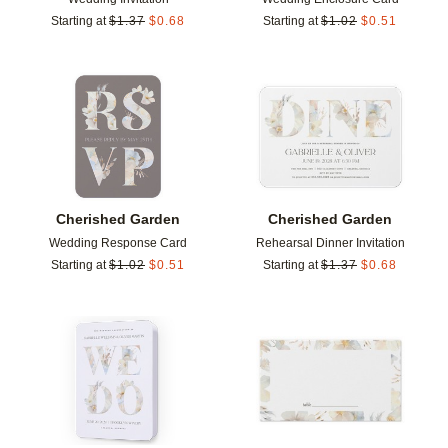
Starting at
$
1.37
$
0.68
Starting at
$
1.02
$
0.51
Add to favorites
Add t
Cherished Garden
Cherished Garden
Wedding Response Card
Rehearsal Dinner Invitation
Starting at
$
1.02
$
0.51
Starting at
$
1.37
$
0.68
Add to favorites
Add t