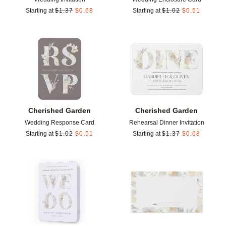
Starting at
$
1.37
$
0.68
Starting at
$
1.02
$
0.51
Add to favorites
Add t
Cherished Garden
Cherished Garden
Wedding Response Card
Rehearsal Dinner Invitation
Starting at
$
1.02
$
0.51
Starting at
$
1.37
$
0.68
Add to favorites
Add t