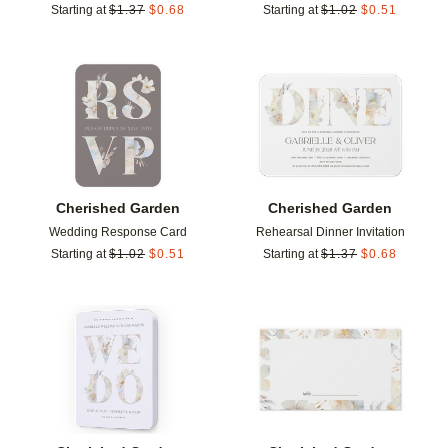
Starting at
$
1.37
$
0.68
Starting at
$
1.02
$
0.51
Add to favorites
Add t
Cherished Garden
Cherished Garden
Wedding Response Card
Rehearsal Dinner Invitation
Starting at
$
1.02
$
0.51
Starting at
$
1.37
$
0.68
Add to favorites
Add t