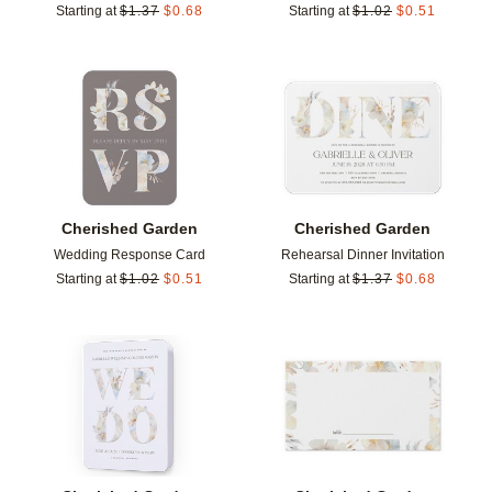
Starting at
$
1.37
$
0.68
Starting at
$
1.02
$
0.51
Add to favorites
Add t
Cherished Garden
Cherished Garden
Wedding Response Card
Rehearsal Dinner Invitation
Starting at
$
1.02
$
0.51
Starting at
$
1.37
$
0.68
Add to favorites
Add t