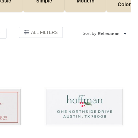
assic
Simple
Modern
Colorful
ALL FILTERS
Sort by:
Relevance
Add to favorites
Add to 