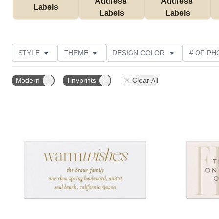
Address 
Address 
Labels
Labels
Labels
STYLE
THEME
DESIGN COLOR
# OF PH
COLLECTIONS
CUSTOMER RATING
Modern
Tinyprints
Clear All
Add to favorites