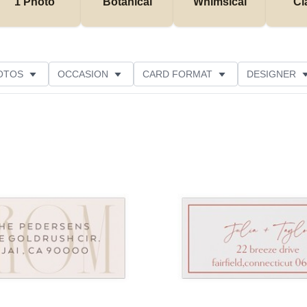
1 Photo
Botanical
Whimsical
Cl
OTOS
OCCASION
CARD FORMAT
DESIGNER
Add to favorites