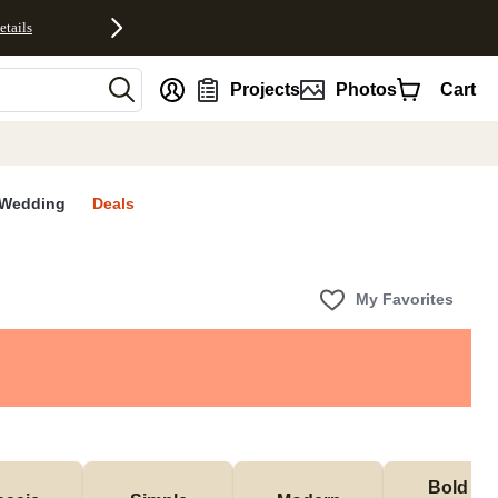
etails
nt
Projects
Photos
Cart
Wedding
Deals
My Favorites
Bold & 