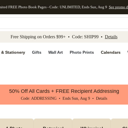
mited FREE Photo Book Pages - Code: UNLIMITED, Ends Sun, Aug 9
See promo d
kip to main content
Skip to footer
Accessibility Stateme
Free Shipping on Orders $99+ • Code: SHIP99 •
Details
 & Stationery
Gifts
Wall Art
Photo Prints
Calendars
50% Off All Cards + FREE Recipient Addressing
Code: ADDRESSING • Ends Sun, Aug 9 •
Details