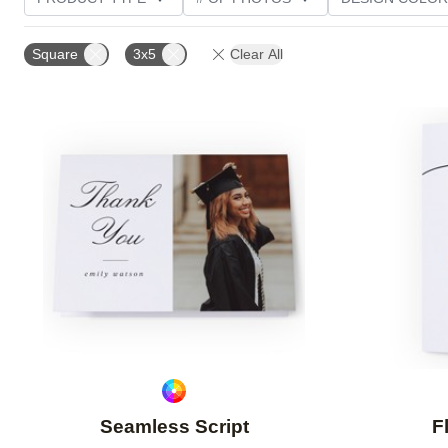
PHOTO ORIENTATION
TRIM OPTIONS
GREETI
Square
3x5
Clear All
Add to favorites
Seamless Script
F