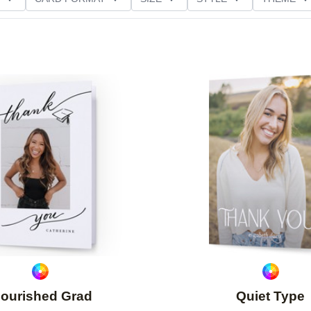
NG
PAPER TYPE
CUSTOMER RATING
Add to favorites
lourished Grad
Quiet Type