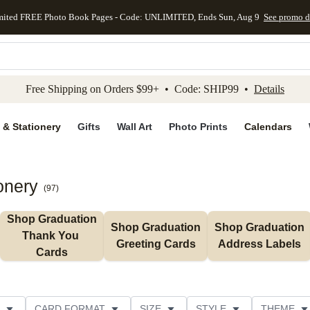
mited FREE Photo Book Pages - Code: UNLIMITED, Ends Sun, Aug 9
See promo d
kip to main content
Skip to footer
Accessibility Stateme
Free Shipping on Orders $99+ • Code: SHIP99 •
Details
 & Stationery
Gifts
Wall Art
Photo Prints
Calendars
onery
(
97
)
Shop Graduation 
Shop Graduation 
Shop Graduation 
Thank You 
Greeting Cards
Address Labels
Cards
CARD FORMAT
SIZE
STYLE
THEME