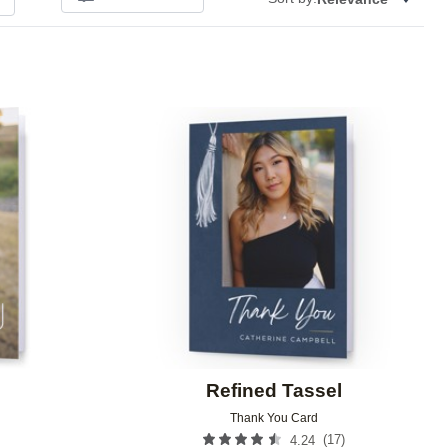
Add to favorites
Add to 
Refined Tassel
Thank You Card
(
17
)
4.24