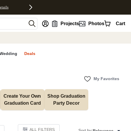
etails
nt
Projects
Photos
Cart
Wedding
Deals
My Favorites
Create Your Own 
Shop Graduation 
Graduation Card
Party Decor
ALL FILTERS
Sort by:
Relevance