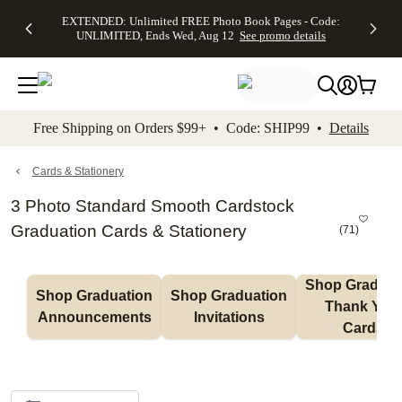
EXTENDED:
$19.99 8x10
FREE
See
EXTENDED: Unlimited FREE Photo Book Pages - Code:
kip to main content
Skip to footer
Accessibility Stateme
Up to 50%
Canvas Prints -
Shipping
All
UNLIMITED, Ends Wed, Aug 12
See promo details
Off Almost
Code:
on
Deals
Everything -
CANVASDEAL,
Orders
No code
Ends Sun, Aug
$99+ -
needed, Ends
16
Code:
Wed, Aug
SHIP99
See promo
12
See
See
details
Free Shipping on Orders $99+ • Code: SHIP99 •
Details
promo
promo
details
details
Cards & Stationery
3 Photo Standard Smooth Cardstock
Graduation Cards & Stationery
(
71
)
Shop Graduati
Shop Graduation 
Shop Graduation 
Thank You 
Announcements
Invitations
Cards