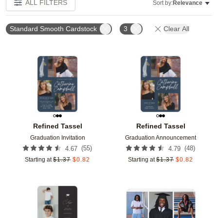
ALL FILTERS
Sort by:
Relevance
Standard Smooth Cardstock
3
Clear All
Add to favorites
Add t
Refined Tassel
Refined Tassel
Graduation Invitation
Graduation Announcement
(
55
)
(
48
)
4.67
4.79
Starting at
$
1.37
$
0.82
Starting at
$
1.37
$
0.82
Add to favorites
Add t