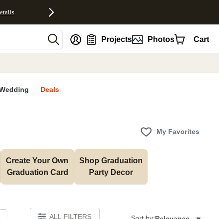
etails
nt
Projects
Photos
Cart
Wedding
Deals
My Favorites
Create Your Own 
Shop Graduation 
Graduation Card
Party Decor
ALL FILTERS
Sort by:
Relevance