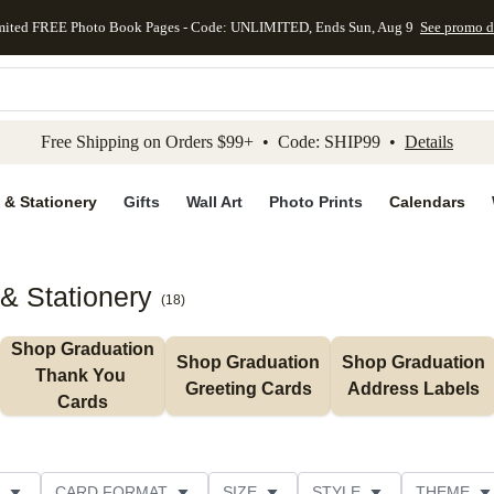
mited FREE Photo Book Pages - Code: UNLIMITED, Ends Sun, Aug 9
See promo d
kip to main content
Skip to footer
Accessibility Stateme
Free Shipping on Orders $99+ • Code: SHIP99 •
Details
 & Stationery
Gifts
Wall Art
Photo Prints
Calendars
& Stationery
(
18
)
Shop Graduation 
Shop Graduation 
Shop Graduation 
Thank You 
Greeting Cards
Address Labels
Cards
CARD FORMAT
SIZE
STYLE
THEME