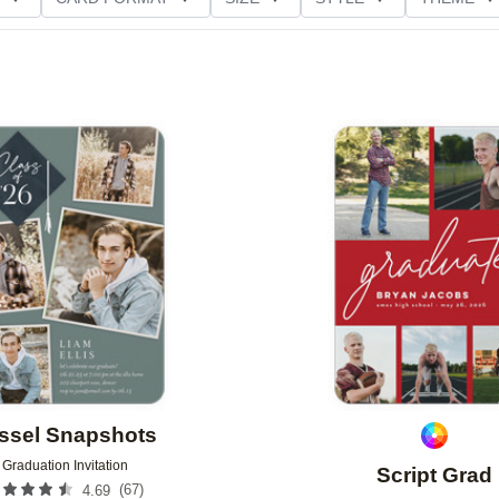
D GLITTER TYPE
GREETING
PAPER TYPE
Add to favorites
ssel Snapshots
Graduation Invitation
Script Grad
(
67
)
4.69