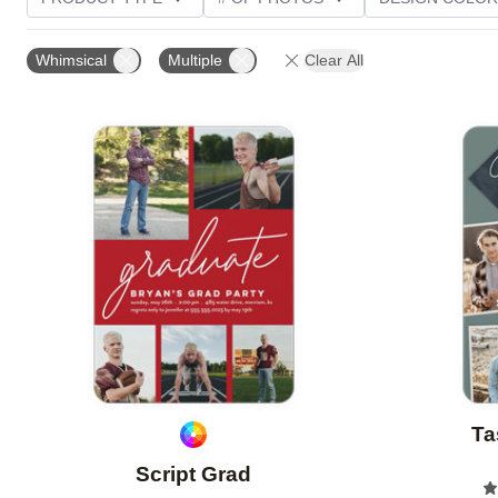
PHOTO ORIENTATION
TRIM OPTIONS
FOIL AN
Whimsical
Multiple
Clear All
CUSTOMER RATING
Add to favorites
Ta
Script Grad