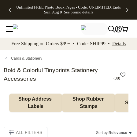
Up to 50%
50% Off All
30% Off
FREE
See
Unlimited FREE Photo Book Pages - Code: UNLIMITED, Ends
kip to main content
Skip to footer
Accessibility Stateme
Off Almost
Cards + FREE
Photo
Shipping
All
Sun, Aug 9
See promo details
Everything
Recipient
Prints +
on
Deals
- No code
Addressing -
FREE
Orders
needed,
Code:
Shipping -
$99+ -
Ends Sun,
ADDRESSING,
Code:
Code:
Aug 9
Ends Sun, Aug
SUMMER,
SHIP99
See
promo
9
Ends Sun,
See
See promo
Free Shipping on Orders $99+ • Code: SHIP99 •
Details
details
details
Aug 9
promo
details
See
promo
Cards & Stationery
details
Bold & Colorful Tinyprints Stationery
Accessories
(
38
)
Shop Address 
Shop Rubber 
Shop
Labels
Stamps
ALL FILTERS
Sort by:
Relevance