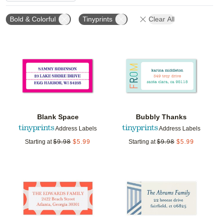
Bold & Colorful
Tinyprints
Clear All
Add to favorites
Add t
Blank Space
Bubbly Thanks
Address Labels
Address Labels
Starting at
$
9.98
$
5.99
Starting at
$
9.98
$
5.99
Add to favorites
Add t