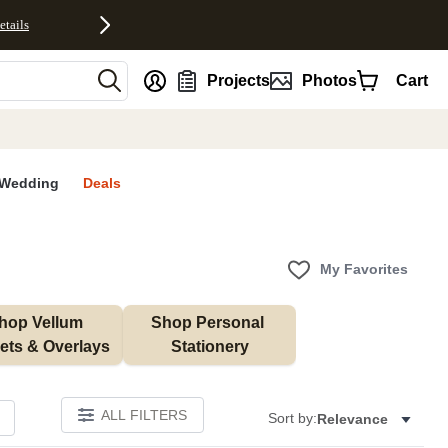
etails
nt
Projects
Photos
Cart
Wedding
Deals
My Favorites
hop Vellum 
Shop Personal 
ets & Overlays
Stationery
ALL FILTERS
Sort by:
Relevance