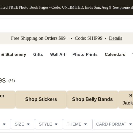
mited FREE Photo Book Pages - Code: UNLIMITED, Ends Sun, Aug 9
See promo d
kip to main content
Skip to footer
Accessibility Stateme
Free Shipping on Orders $99+ • Code: SHIP99 •
Details
 & Stationery
Gifts
Wall Art
Photo Prints
Calendars
es
(
36
)
r 
S
Shop Stickers
Shop Belly Bands
Jack
SIZE
STYLE
THEME
CARD FORMAT