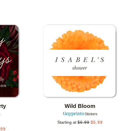
Add to favorites
Add to 
rty
Wild Bloom
s
Stickers
Starting at
$
6.99
$
5.99
.99