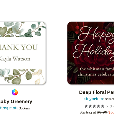
IONS
Add to favorites
Deep Floral Pa
Sticker
aby Greenery
(
1
)
5
Stickers
Starting at
$
6.99
$
5