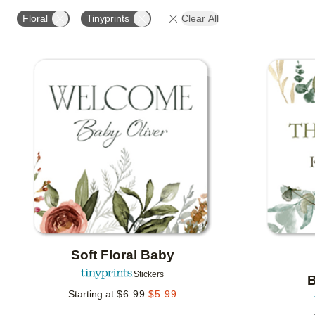
OCCASION
PRODUCT ORIENTATION
COLLECT
Floral
Tinyprints
Clear All
Add to favorites
Soft Floral Baby
Stickers
B
Starting at
$
6.99
$
5.99