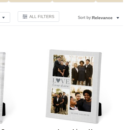
ALL FILTERS
Sort by:
Relevance
Add to favorites
Add to 