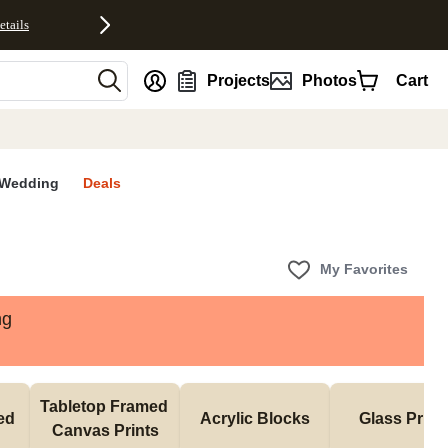
etails
nt
Projects
Photos
Cart
Wedding
Deals
My Favorites
ng
Tabletop Framed 
d 
Acrylic Blocks
Glass Print
Canvas Prints