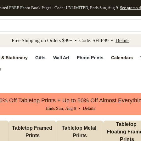
mited FREE Photo Book Pages - Code: UNLIMITED, Ends Sun, Aug 9
See promo d
kip to main content
Skip to footer
Accessibility Stateme
Free Shipping on Orders $99+ • Code: SHIP99 •
Details
 & Stationery
Gifts
Wall Art
Photo Prints
Calendars
s
0% Off Tabletop Prints + Up to 50% Off Almost Everythi
Ends Sun, Aug 9 •
Details
Tabletop 
Tabletop Framed 
Tabletop Metal 
Floating Frame
Prints
Prints
Prints