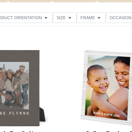
ODUCT ORIENTATION
SIZE
FRAME
OCCASION
THEME
CUSTOMER RATING
Add to favorites