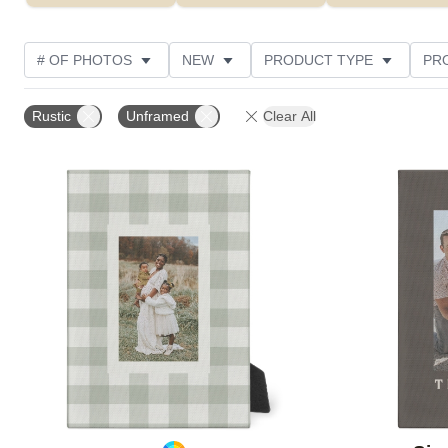
# OF PHOTOS
NEW
PRODUCT TYPE
PR
PHOTO ORIENTATION
DESIGN COLOR
STYLE
Rustic
Unframed
Clear All
Add to favorites