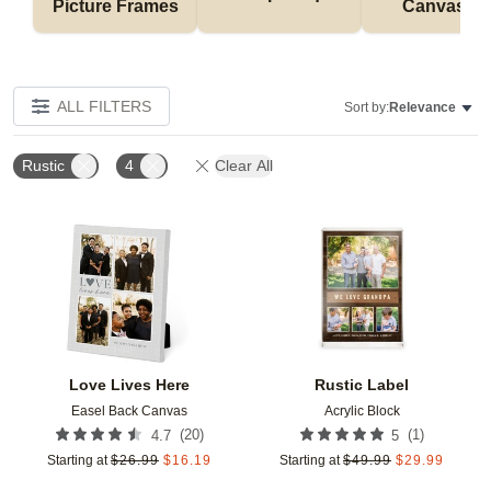
Picture Frames
Canvases
ALL FILTERS
Sort by:
Relevance
Rustic
4
Clear All
Add to favorites
Add t
Love Lives Here
Rustic Label
Easel Back Canvas
Acrylic Block
(
20
)
(
1
)
4.7
5
Starting at
$
26.99
$
16.19
Starting at
$
49.99
$
29.99