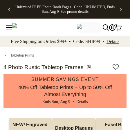
Up to 50%
50% Off All
30% Off
FREE
See
Unlimited FREE Photo Book Pages - Code: UNLIMITED, Ends
kip to main content
Skip to footer
Accessibility Stateme
Off Almost
Cards + FREE
Photo
Shipping
All
Sun, Aug 9
See promo details
Everything
Recipient
Prints +
on
Deals
- No code
Addressing -
FREE
Orders
needed,
Code:
Shipping -
$99+ -
Ends Sun,
ADDRESSING,
Code:
Code:
Aug 9
Ends Sun, Aug
SUMMER,
SHIP99
See
promo
9
Ends Sun,
See
See promo
Free Shipping on Orders $99+ • Code: SHIP99 •
Details
details
details
Aug 9
promo
details
See
promo
Tabletop Prints
details
4 Photo Rustic Tabletop Frames
(
8
)
SUMMER SAVINGS EVENT
40% Off Tabletop Prints + Up to 50% Off
Almost Everything
Ends Sun, Aug 9 •
Details
NEW! Engraved 
Easel Back 
Desktop Plaques