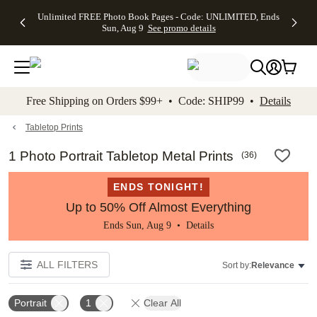
Up to 50%
50% Off All
30% Off
FREE
See
Unlimited FREE Photo Book Pages - Code: UNLIMITED, Ends
kip to main content
Skip to footer
Accessibility Stateme
Off Almost
Cards + FREE
Photo
Shipping
All
Sun, Aug 9
See promo details
Everything
Recipient
Prints +
on
Deals
- No code
Addressing -
FREE
Orders
needed,
Code:
Shipping -
$99+ -
Ends Sun,
ADDRESSING,
Code:
Code:
Aug 9
Ends Sun, Aug
SUMMER,
SHIP99
See
promo
9
Ends Sun,
See
See promo
Free Shipping on Orders $99+ • Code: SHIP99 •
Details
details
details
Aug 9
promo
details
See
promo
Tabletop Prints
details
1 Photo Portrait Tabletop Metal Prints
(
36
)
ENDS TONIGHT!
Up to 50% Off Almost Everything
Ends Sun, Aug 9 •
Details
ALL FILTERS
Sort by:
Relevance
Portrait
1
Clear All