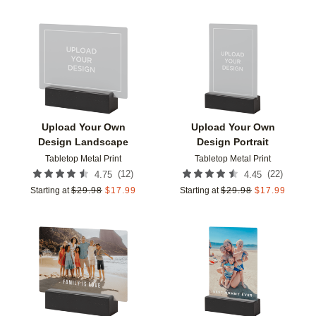
Add to favorites
Add t
Upload Your Own
Upload Your Own
Design Landscape
Design Portrait
Tabletop Metal Print
Tabletop Metal Print
(
12
)
(
22
)
4.75
4.45
Starting at
$
29.98
$
17.99
Starting at
$
29.98
$
17.99
Add to favorites
Add t