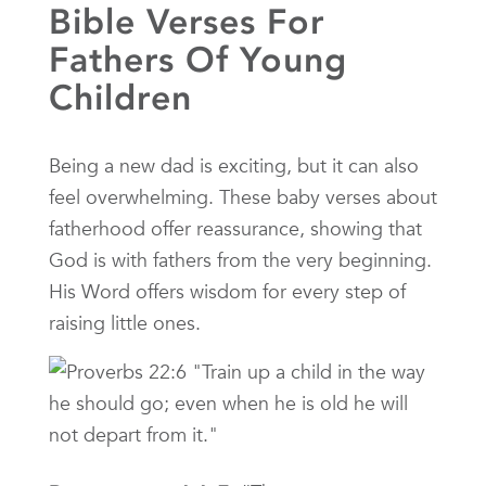
Bible Verses For
Fathers Of Young
Children
Being a new dad is exciting, but it can also
feel overwhelming. These baby verses about
fatherhood offer reassurance, showing that
God is with fathers from the very beginning.
His Word offers wisdom for every step of
raising little ones.