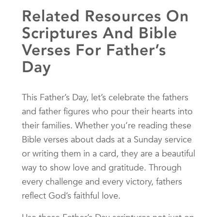
Related Resources On
Scriptures And Bible
Verses For Father’s
Day
This Father’s Day, let’s celebrate the fathers
and father figures who pour their hearts into
their families. Whether you’re reading these
Bible verses about dads at a Sunday service
or writing them in a card, they are a beautiful
way to show love and gratitude. Through
every challenge and every victory, fathers
reflect God’s faithful love.