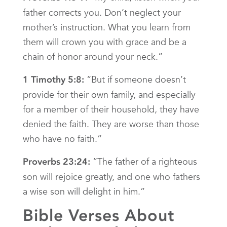
father corrects you. Don’t neglect your
mother’s instruction. What you learn from
them will crown you with grace and be a
chain of honor around your neck.”
“But if someone doesn’t
1 Timothy 5:8:
provide for their own family, and especially
for a member of their household, they have
denied the faith. They are worse than those
who have no faith.”
“The father of a righteous
Proverbs 23:24:
son will rejoice greatly, and one who fathers
a wise son will delight in him.”
Bible Verses About