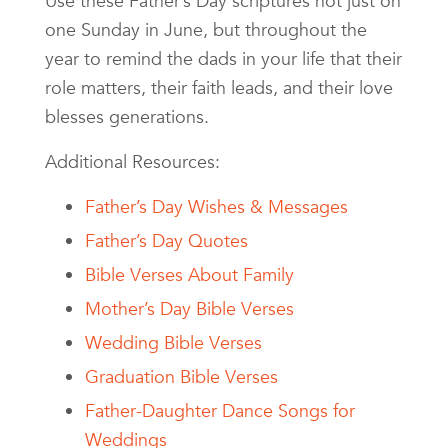
Use these Father’s Day scriptures not just on
one Sunday in June, but throughout the
year to remind the dads in your life that their
role matters, their faith leads, and their love
blesses generations.
Additional Resources:
Father’s Day Wishes & Messages
Father’s Day Quotes
Bible Verses About Family
Mother’s Day Bible Verses
Wedding Bible Verses
Graduation Bible Verses
Father-Daughter Dance Songs for
Weddings