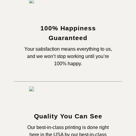
100% Happiness
Guaranteed
Your satisfaction means everything to us,
and we won’t stop working until you’re
100% happy.
Quality You Can See
Our best-in-class printing is done right
here in the USA by our best-in-class