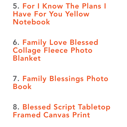
5.
For I Know The Plans I
Have For You Yellow
Notebook
6.
Family Love Blessed
Collage Fleece Photo
Blanket
7.
Family Blessings Photo
Book
8.
Blessed Script Tabletop
Framed Canvas Print