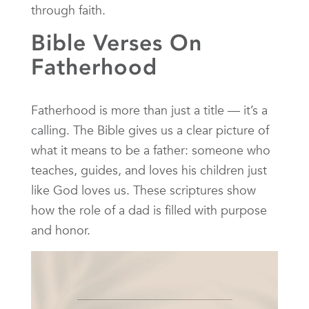
through faith.
Bible Verses On
Fatherhood
Fatherhood is more than just a title — it’s a
calling. The Bible gives us a clear picture of
what it means to be a father: someone who
teaches, guides, and loves his children just
like God loves us. These scriptures show
how the role of a dad is filled with purpose
and honor.