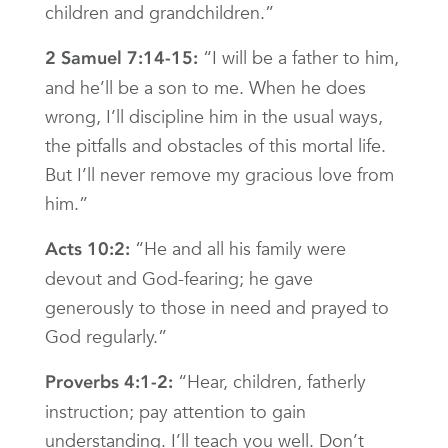
children and grandchildren.”
“I will be a father to him,
2 Samuel 7:14-15:
and he’ll be a son to me. When he does
wrong, I’ll discipline him in the usual ways,
the pitfalls and obstacles of this mortal life.
But I’ll never remove my gracious love from
him.”
“He and all his family were
Acts 10:2:
devout and God-fearing; he gave
generously to those in need and prayed to
God regularly.”
“Hear, children, fatherly
Proverbs 4:1-2:
instruction; pay attention to gain
understanding. I’ll teach you well. Don’t