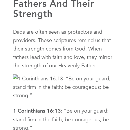
Fathers And Their
Strength
Dads are often seen as protectors and
providers. These scriptures remind us that
their strength comes from God. When
fathers lead with faith and love, they mirror
the strength of our Heavenly Father.
“Be on your guard;
1 Corinthians 16:13:
stand firm in the faith; be courageous; be
strong.”