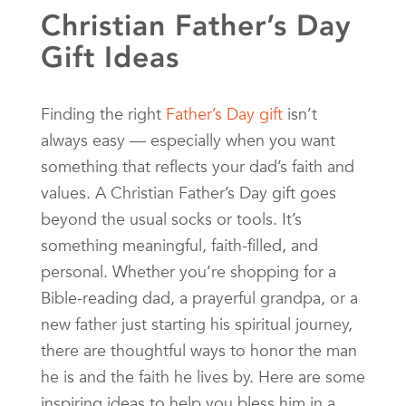
Christian Father’s Day
Gift Ideas
Finding the right
Father’s Day gift
isn’t
always easy — especially when you want
something that reflects your dad’s faith and
values. A Christian Father’s Day gift goes
beyond the usual socks or tools. It’s
something meaningful, faith-filled, and
personal. Whether you’re shopping for a
Bible-reading dad, a prayerful grandpa, or a
new father just starting his spiritual journey,
there are thoughtful ways to honor the man
he is and the faith he lives by. Here are some
inspiring ideas to help you bless him in a