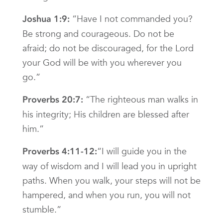
“Have I not commanded you?
Joshua 1:9:
Be strong and courageous. Do not be
afraid; do not be discouraged, for the Lord
your God will be with you wherever you
go.”
“The righteous man walks in
Proverbs 20:7:
his integrity; His children are blessed after
him.”
“I will guide you in the
Proverbs 4:11-12:
way of wisdom and I will lead you in upright
paths. When you walk, your steps will not be
hampered, and when you run, you will not
stumble.”