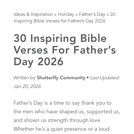
Ideas & Inspiration
»
Holiday
»
Father's Day
»
30
Inspiring Bible Verses for Father’s Day 2026
30 Inspiring Bible
Verses For Father’s
Day 2026
Written by
Shutterfly Community
Last Updated:
Jan 20, 2026
Father’s Day is a time to say thank you to
the men who have shaped us, supported us,
and shown us strength through love.
Whether he’s a quiet presence or a loud