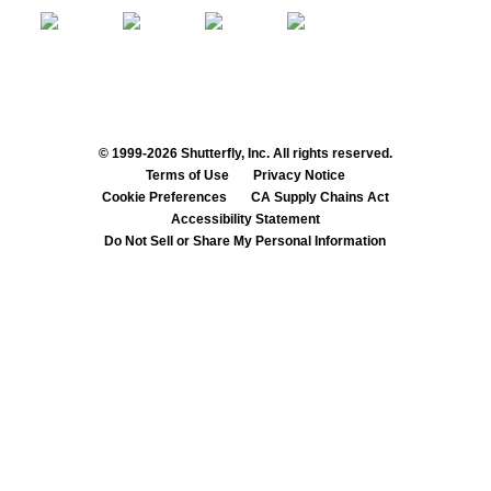
© 1999-2026 Shutterfly, Inc. All rights reserved.
Terms of Use
Privacy Notice
Cookie Preferences
CA Supply Chains Act
Accessibility Statement
Do Not Sell or Share My Personal Information