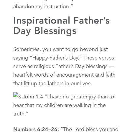
abandon my instruction.”
Inspirational Father’s
Day Blessings
Sometimes, you want to go beyond just
saying “Happy Father’s Day.” These verses
serve as religious Father’s Day blessings —
heartfelt words of encouragement and faith
that lift up the fathers in our lives.
“The Lord bless you and
Numbers 6:24–26: