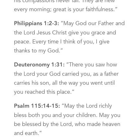
his compassions never fail. They are new
every morning; great is your faithfulness.”
“May God our Father and
Philippians 1:2-3:
the Lord Jesus Christ give you grace and
peace. Every time I think of you, I give
thanks to my God.”
“There you saw how
Deuteronomy 1:31:
the Lord your God carried you, as a father
carries his son, all the way you went until
you reached this place.”
“May the Lord richly
Psalm 115:14-15:
bless both you and your children. May you
be blessed by the Lord, who made heaven
and earth.”