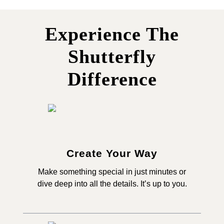
Experience The
Shutterfly
Difference
Create Your Way
Make something special in just minutes or
dive deep into all the details. It’s up to you.