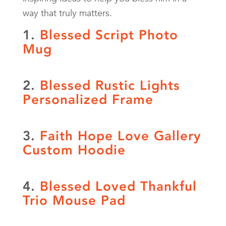
way that truly matters.
1.
Blessed Script Photo
Mug
2.
Blessed Rustic Lights
Personalized Frame
3.
Faith Hope Love Gallery
Custom Hoodie
4.
Blessed Loved Thankful
Trio Mouse Pad