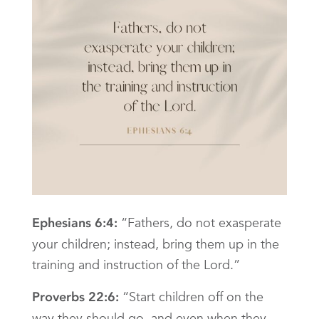
“Fathers, do not exasperate
Ephesians 6:4:
your children; instead, bring them up in the
training and instruction of the Lord.”
“Start children off on the
Proverbs 22:6:
way they should go, and even when they