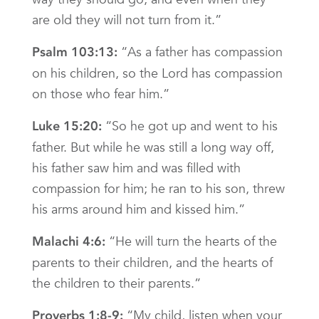
are old they will not turn from it.”
“As a father has compassion
Psalm 103:13:
on his children, so the Lord has compassion
on those who fear him.”
“So he got up and went to his
Luke 15:20:
father. But while he was still a long way off,
his father saw him and was filled with
compassion for him; he ran to his son, threw
his arms around him and kissed him.”
“He will turn the hearts of the
Malachi 4:6:
parents to their children, and the hearts of
the children to their parents.”
“My child, listen when your
Proverbs 1:8-9: