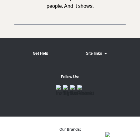
people. And it shows.
Get Help
Site links
Follow Us:
Our Brands: