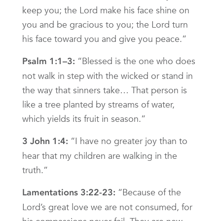
keep you; the Lord make his face shine on
you and be gracious to you; the Lord turn
his face toward you and give you peace.”
“Blessed is the one who does
Psalm 1:1–3:
not walk in step with the wicked or stand in
the way that sinners take… That person is
like a tree planted by streams of water,
which yields its fruit in season.”
“I have no greater joy than to
3 John 1:4:
hear that my children are walking in the
truth.”
“Because of the
Lamentations 3:22-23:
Lord’s great love we are not consumed, for