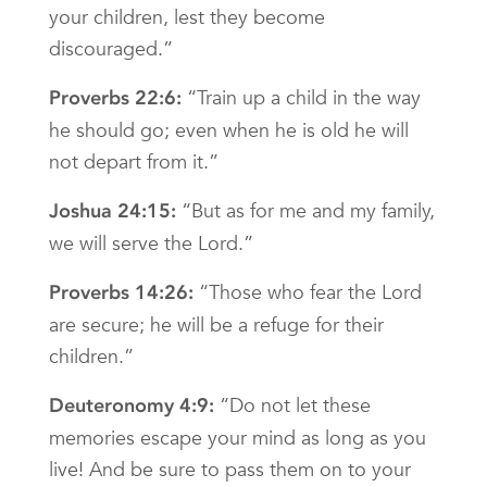
your children, lest they become
discouraged.”
“Train up a child in the way
Proverbs 22:6:
he should go; even when he is old he will
not depart from it.”
“But as for me and my family,
Joshua 24:15:
we will serve the Lord.”
“Those who fear the Lord
Proverbs 14:26:
are secure; he will be a refuge for their
children.”
“Do not let these
Deuteronomy 4:9:
memories escape your mind as long as you
live! And be sure to pass them on to your