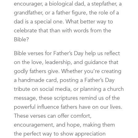
encourager, a biological dad, a stepfather, a
grandfather, or a father figure, the role of a
dad is a special one. What better way to
celebrate that than with words from the
Bible?
Bible verses for Father’s Day help us reflect
on the love, leadership, and guidance that
godly fathers give. Whether you’re creating
a handmade card, posting a Father’s Day
tribute on social media, or planning a church
message, these scriptures remind us of the
powerful influence fathers have on our lives.
These verses can offer comfort,
encouragement, and hope, making them
the perfect way to show appreciation