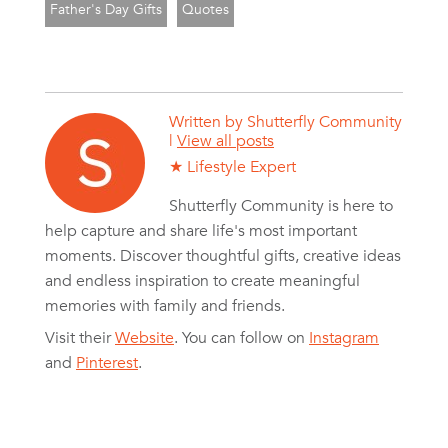
Father's Day Gifts
Quotes
Written by
Shutterfly Community
|
View all posts
★ Lifestyle Expert
Shutterfly Community is here to
help capture and share life's most important
moments. Discover thoughtful gifts, creative ideas
and endless inspiration to create meaningful
memories with family and friends.
Visit their
Website
. You can follow on
Instagram
and
Pinterest
.