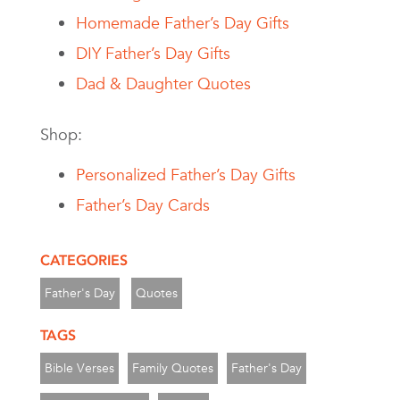
Homemade Father’s Day Gifts
DIY Father’s Day Gifts
Dad & Daughter Quotes
Shop:
Personalized Father’s Day Gifts
Father’s Day Cards
CATEGORIES
Father's Day
Quotes
TAGS
Bible Verses
Family Quotes
Father's Day