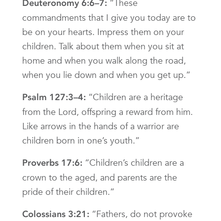
“These
Deuteronomy 6:6–7:
commandments that I give you today are to
be on your hearts. Impress them on your
children. Talk about them when you sit at
home and when you walk along the road,
when you lie down and when you get up.”
“Children are a heritage
Psalm 127:3–4:
from the Lord, offspring a reward from him.
Like arrows in the hands of a warrior are
children born in one’s youth.”
“Children’s children are a
Proverbs 17:6:
crown to the aged, and parents are the
pride of their children.”
“Fathers, do not provoke
Colossians 3:21: