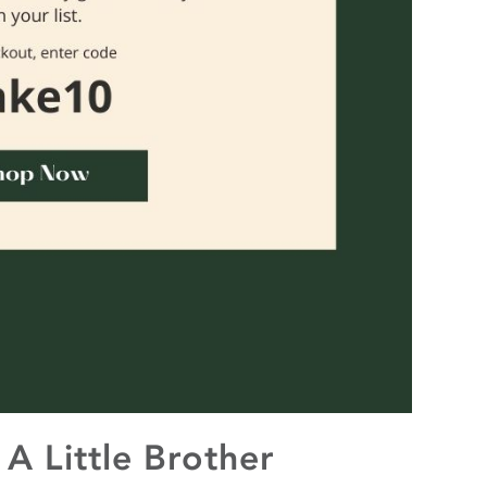
A Little Brother