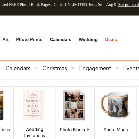
mited FREE Photo Book Pages - Code: UNLIMITED, Ends Sun, Aug 9
See promo d
kip to main content
Skip to footer
Accessibility Stateme
l Art
Photo Prints
Calendars
Wedding
Deals
Calendars
Christmas
Engagement
Event
e Decor
Invitations & Cards
Kids
Photo B
s
Wall Art
Wedding
Wedding Invitations
Wedding
tions
Photo Blankets
Photo Mugs
Invitations