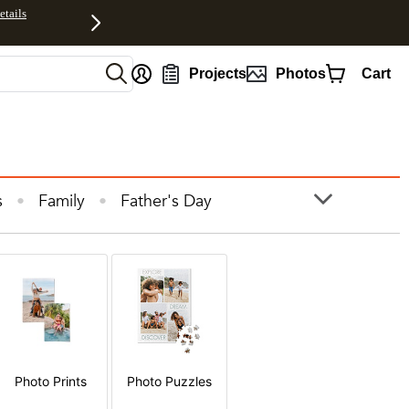
etails
nt
Projects
Photos
Cart
s
Family
Father's Day
ooks
Photo Prints
Photos
Photo Prints
Photo Puzzles