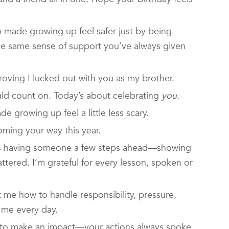
 made growing up feel safer just by being
the same sense of support you’ve always given
roving I lucked out with you as my brother.
ld count on. Today’s about celebrating
you
.
 growing up feel a little less scary.
ming your way this year.
s having someone a few steps ahead—showing
tered. I’m grateful for every lesson, spoken or
 me how to handle responsibility, pressure,
th me every day.
 to make an impact—your actions always spoke