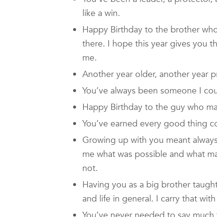
like a win.
Happy Birthday to the brother who
there. I hope this year gives you 
me.
Another year older, another year p
You’ve always been someone I cou
Happy Birthday to the guy who made
You’ve earned every good thing co
Growing up with you meant alway
me what was possible and what mat
not.
Having you as a big brother taught
and life in general. I carry that wi
You’ve never needed to say much