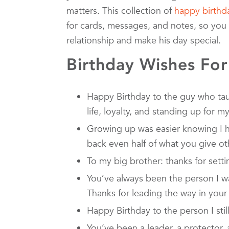
matters. This collection of
happy birthd
for cards, messages, and notes, so you 
relationship and make his day special.
Birthday Wishes For
Happy Birthday to the guy who ta
life, loyalty, and standing up for my
Growing up was easier knowing I h
back even half of what you give ot
To my big brother: thanks for sett
You’ve always been the person I w
Thanks for leading the way in your
Happy Birthday to the person I still
You’ve been a leader, a protector, 