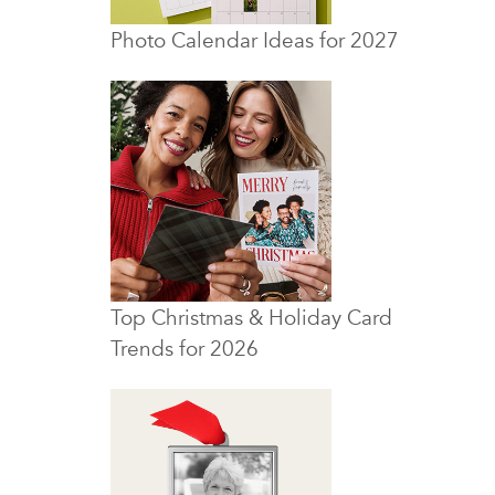
Photo Calendar Ideas for 2027
Top Christmas & Holiday Card
Trends for 2026