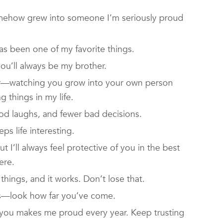
mehow grew into someone I’m seriously proud
as been one of my favorite things.
ou’ll always be my brother.
her—watching you grow into your own person
 things in my life.
od laughs, and fewer bad decisions.
s life interesting.
t I’ll always feel protective of you in the best
ere.
hings, and it works. Don’t lose that.
s—look how far you’ve come.
 you makes me proud every year. Keep trusting