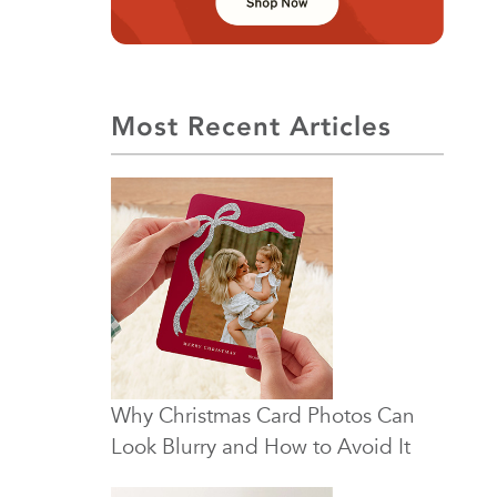
Most Recent Articles
Why Christmas Card Photos Can
Look Blurry and How to Avoid It