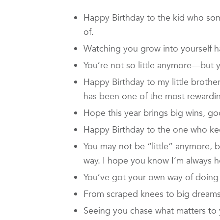
Happy Birthday to the kid who so
of.
Watching you grow into yourself h
You’re not so little anymore—but y
Happy Birthday to my little brot
has been one of the most rewarding
Hope this year brings big wins, go
Happy Birthday to the one who keep
You may not be “little” anymore, bu
way. I hope you know I’m always h
You’ve got your own way of doing t
From scraped knees to big dream
Seeing you chase what matters to