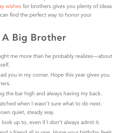
ay wishes
for brothers gives you plenty of ideas
can find the perfect way to honor your
 A Big Brother
ught me more than he probably realizes—about
self.
ad you in my corner. Hope this year gives you
hers.
ing the bar high and always having my back.
atched when I wasn’t sure what to do next.
 own quiet, steady way.
 look up to, even if I don’t always admit it.
and a friend all in one. Hope your birthday feels