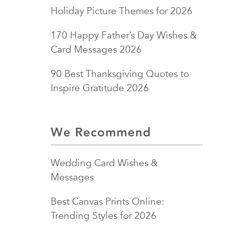
Holiday Picture Themes for 2026
170 Happy Father’s Day Wishes &
Card Messages 2026
90 Best Thanksgiving Quotes to
Inspire Gratitude 2026
We Recommend
Wedding Card Wishes &
Messages
Best Canvas Prints Online:
Trending Styles for 2026