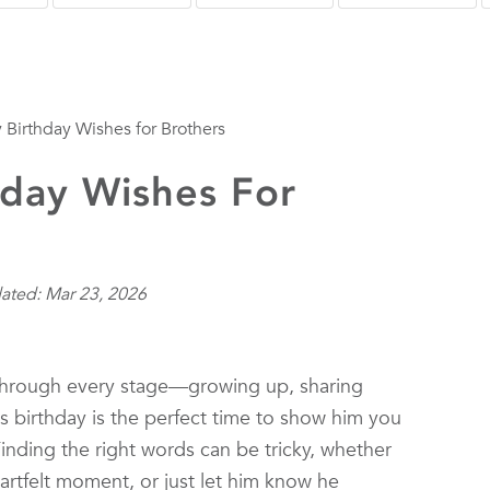
Birthday Wishes for Brothers
day Wishes For
ated: Mar 23, 2026
e through every stage—growing up, sharing
 birthday is the perfect time to show him you
Finding the right words can be tricky, whether
artfelt moment, or just let him know he