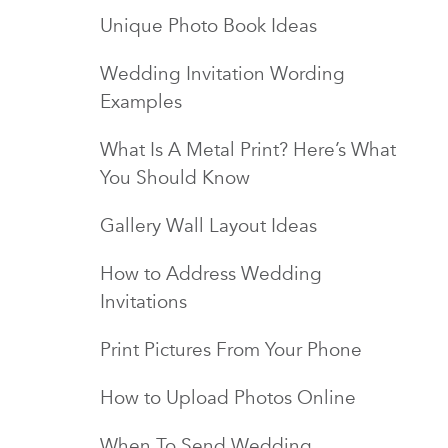
Unique Photo Book Ideas
Wedding Invitation Wording
Examples
What Is A Metal Print? Here’s What
You Should Know
Gallery Wall Layout Ideas
How to Address Wedding
Invitations
Print Pictures From Your Phone
How to Upload Photos Online
When To Send Wedding