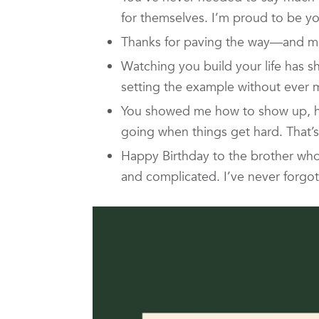
for themselves. I’m proud to be you
Thanks for paving the way—and ma
Watching you build your life has 
setting the example without ever ma
You showed me how to show up, ho
going when things get hard. That’s
Happy Birthday to the brother wh
and complicated. I’ve never forgot