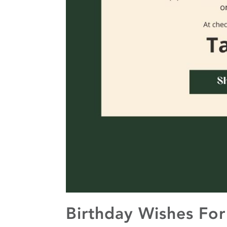
Birthday Wishes For 