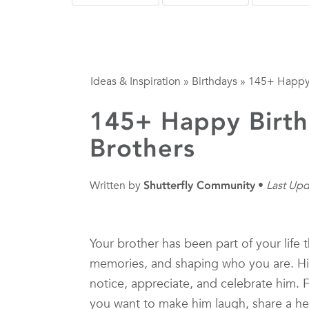
Ideas & Inspiration
»
Birthdays
»
145+ Happy 
145+ Happy Birth
Brothers
Written by
Shutterfly Community
Last Upd
Your brother has been part of your lif
memories, and shaping who you are. His
notice, appreciate, and celebrate him. 
you want to make him laugh, share a he