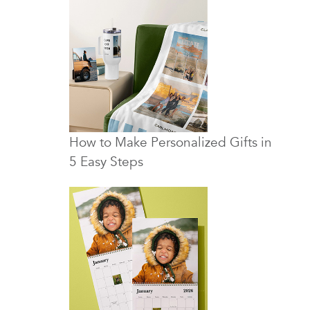
How to Make Personalized Gifts in
5 Easy Steps