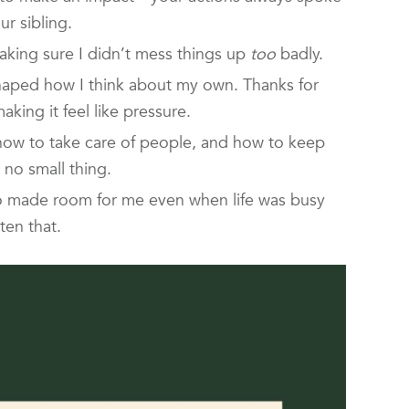
r sibling.
king sure I didn’t mess things up
too
badly.
shaped how I think about my own. Thanks for
king it feel like pressure.
w to take care of people, and how to keep
 no small thing.
o made room for me even when life was busy
ten that.