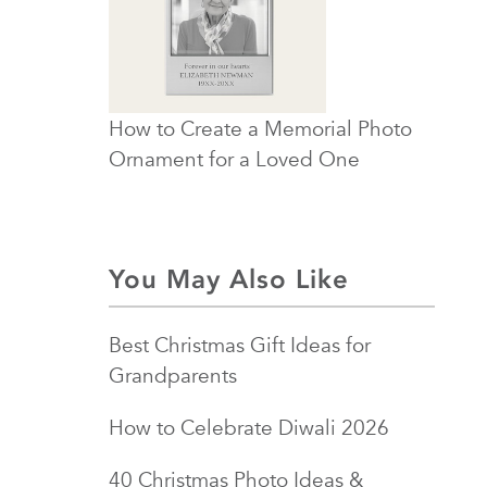
How to Create a Memorial Photo
Ornament for a Loved One
You May Also Like
Best Christmas Gift Ideas for
Grandparents
How to Celebrate Diwali 2026
40 Christmas Photo Ideas &