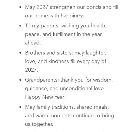
May 2027 strengthen our bonds and fill
our home with happiness.
To my parents: wishing you health,
peace, and fulfillment in the year
ahead.
Brothers and sisters: may laughter,
love, and kindness fill every day of
2027.
Grandparents: thank you for wisdom,
guidance, and unconditional love—
Happy New Year!
May family traditions, shared meals,
and warm moments continue to bring
us together.