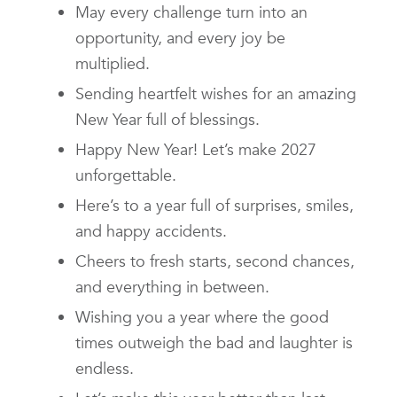
May every challenge turn into an
opportunity, and every joy be
multiplied.
Sending heartfelt wishes for an amazing
New Year full of blessings.
Happy New Year! Let’s make 2027
unforgettable.
Here’s to a year full of surprises, smiles,
and happy accidents.
Cheers to fresh starts, second chances,
and everything in between.
Wishing you a year where the good
times outweigh the bad and laughter is
endless.