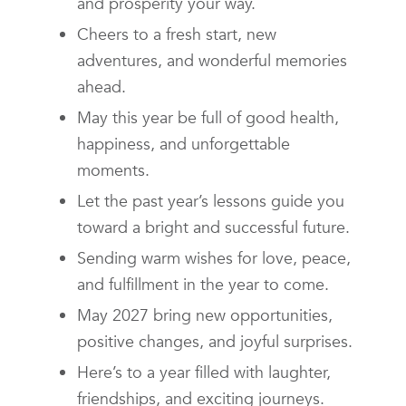
and prosperity your way.
Cheers to a fresh start, new
adventures, and wonderful memories
ahead.
May this year be full of good health,
happiness, and unforgettable
moments.
Let the past year’s lessons guide you
toward a bright and successful future.
Sending warm wishes for love, peace,
and fulfillment in the year to come.
May 2027 bring new opportunities,
positive changes, and joyful surprises.
Here’s to a year filled with laughter,
friendships, and exciting journeys.