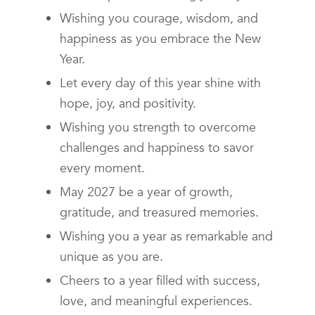
Wishing you courage, wisdom, and
happiness as you embrace the New
Year.
Let every day of this year shine with
hope, joy, and positivity.
Wishing you strength to overcome
challenges and happiness to savor
every moment.
May 2027 be a year of growth,
gratitude, and treasured memories.
Wishing you a year as remarkable and
unique as you are.
Cheers to a year filled with success,
love, and meaningful experiences.