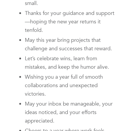
small.
Thanks for your guidance and support
—hoping the new year returns it
tenfold.
May this year bring projects that
challenge and successes that reward.
Let’s celebrate wins, learn from
mistakes, and keep the humor alive.
Wishing you a year full of smooth
collaborations and unexpected
victories.
May your inbox be manageable, your
ideas noticed, and your efforts
appreciated.
Cheers to a year where work feels