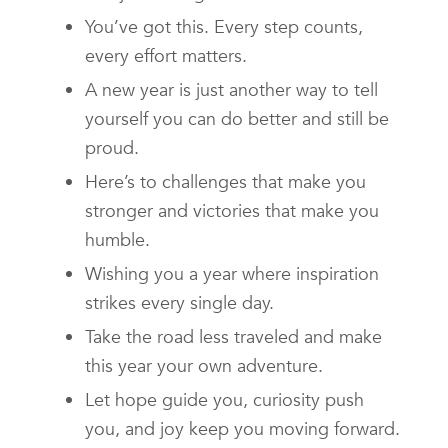
You’ve got this. Every step counts,
every effort matters.
A new year is just another way to tell
yourself you can do better and still be
proud.
Here’s to challenges that make you
stronger and victories that make you
humble.
Wishing you a year where inspiration
strikes every single day.
Take the road less traveled and make
this year your own adventure.
Let hope guide you, curiosity push
you, and joy keep you moving forward.