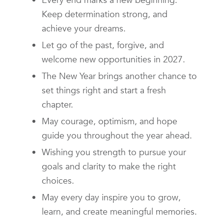
Keep determination strong, and
achieve your dreams.
Let go of the past, forgive, and
welcome new opportunities in 2027.
The New Year brings another chance to
set things right and start a fresh
chapter.
May courage, optimism, and hope
guide you throughout the year ahead.
Wishing you strength to pursue your
goals and clarity to make the right
choices.
May every day inspire you to grow,
learn, and create meaningful memories.