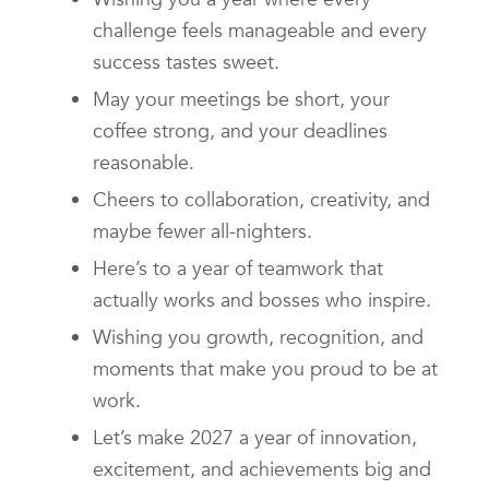
challenge feels manageable and every
success tastes sweet.
May your meetings be short, your
coffee strong, and your deadlines
reasonable.
Cheers to collaboration, creativity, and
maybe fewer all-nighters.
Here’s to a year of teamwork that
actually works and bosses who inspire.
Wishing you growth, recognition, and
moments that make you proud to be at
work.
Let’s make 2027 a year of innovation,
excitement, and achievements big and