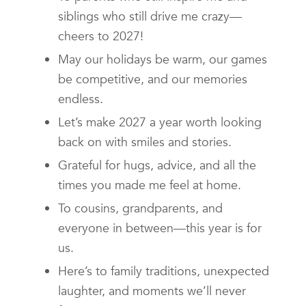
siblings who still drive me crazy—
cheers to 2027!
May our holidays be warm, our games
be competitive, and our memories
endless.
Let’s make 2027 a year worth looking
back on with smiles and stories.
Grateful for hugs, advice, and all the
times you made me feel at home.
To cousins, grandparents, and
everyone in between—this year is for
us.
Here’s to family traditions, unexpected
laughter, and moments we’ll never