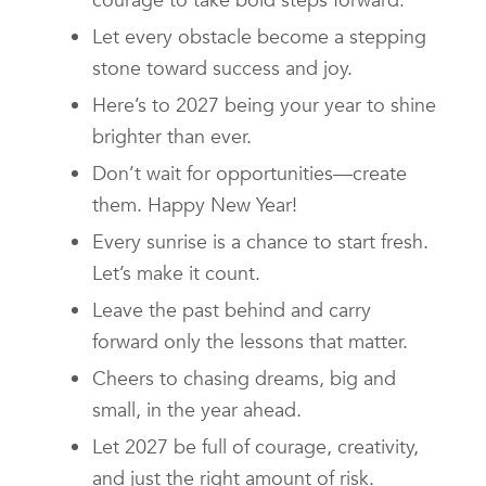
Let every obstacle become a stepping
stone toward success and joy.
Here’s to 2027 being your year to shine
brighter than ever.
Don’t wait for opportunities—create
them. Happy New Year!
Every sunrise is a chance to start fresh.
Let’s make it count.
Leave the past behind and carry
forward only the lessons that matter.
Cheers to chasing dreams, big and
small, in the year ahead.
Let 2027 be full of courage, creativity,
and just the right amount of risk.