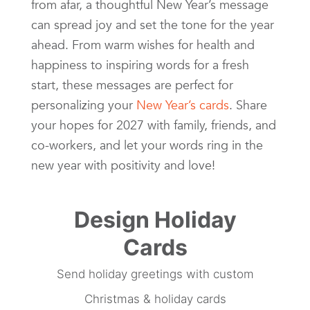
from afar, a thoughtful New Year’s message
can spread joy and set the tone for the year
ahead. From warm wishes for health and
happiness to inspiring words for a fresh
start, these messages are perfect for
personalizing your
New Year’s cards
. Share
your hopes for 2027 with family, friends, and
co-workers, and let your words ring in the
new year with positivity and love!
Design Holiday
Cards
Send holiday greetings with custom
Christmas & holiday cards