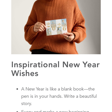
Inspirational New Year
Wishes
A New Year is like a blank book—the
pen is in your hands. Write a beautiful
story.
Every end marks a new beginning.