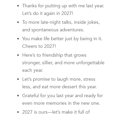
Thanks for putting up with me last year.
Let’s do it again in 2027!
To more late-night talks, inside jokes,
and spontaneous adventures.
You make life better just by being in it.
Cheers to 2027!
Here’s to friendship that grows
stronger, sillier, and more unforgettable
each year.
Let’s promise to laugh more, stress
less, and eat more dessert this year.
Grateful for you last year and ready for
even more memories in the new one.
2027 is ours—let’s make it full of