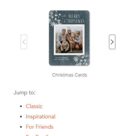
Christmas Cards
H
Jump to:
Classic
Inspirational
For Friends