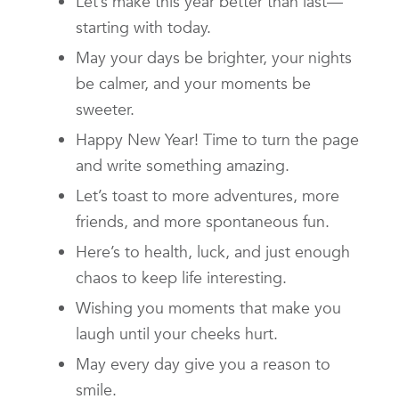
Let’s make this year better than last—
starting with today.
May your days be brighter, your nights
be calmer, and your moments be
sweeter.
Happy New Year! Time to turn the page
and write something amazing.
Let’s toast to more adventures, more
friends, and more spontaneous fun.
Here’s to health, luck, and just enough
chaos to keep life interesting.
Wishing you moments that make you
laugh until your cheeks hurt.
May every day give you a reason to
smile.