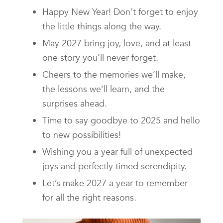
Happy New Year! Don’t forget to enjoy
the little things along the way.
May 2027 bring joy, love, and at least
one story you’ll never forget.
Cheers to the memories we’ll make,
the lessons we’ll learn, and the
surprises ahead.
Time to say goodbye to 2025 and hello
to new possibilities!
Wishing you a year full of unexpected
joys and perfectly timed serendipity.
Let’s make 2027 a year to remember
for all the right reasons.