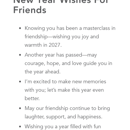
Friends
Knowing you has been a masterclass in
friendship—wishing you joy and
warmth in 2027.
Another year has passed—may
courage, hope, and love guide you in
the year ahead.
I’m excited to make new memories
with you; let’s make this year even
better.
May our friendship continue to bring
laughter, support, and happiness.
Wishing you a year filled with fun