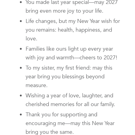
You made last year special—may 2027
bring even more joy to your life.
Life changes, but my New Year wish for
you remains: health, happiness, and
love.
Families like ours light up every year
with joy and warmth—cheers to 2027!
To my sister, my first friend: may this
year bring you blessings beyond
measure.
Wishing a year of love, laughter, and
cherished memories for all our family.
Thank you for supporting and
encouraging me—may this New Year
bring you the same.