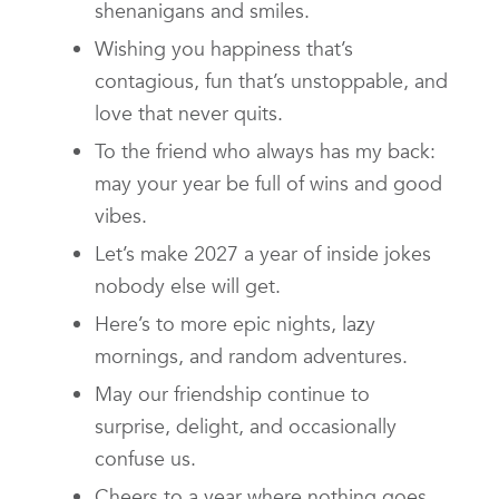
shenanigans and smiles.
Wishing you happiness that’s
contagious, fun that’s unstoppable, and
love that never quits.
To the friend who always has my back:
may your year be full of wins and good
vibes.
Let’s make 2027 a year of inside jokes
nobody else will get.
Here’s to more epic nights, lazy
mornings, and random adventures.
May our friendship continue to
surprise, delight, and occasionally
confuse us.
Cheers to a year where nothing goes