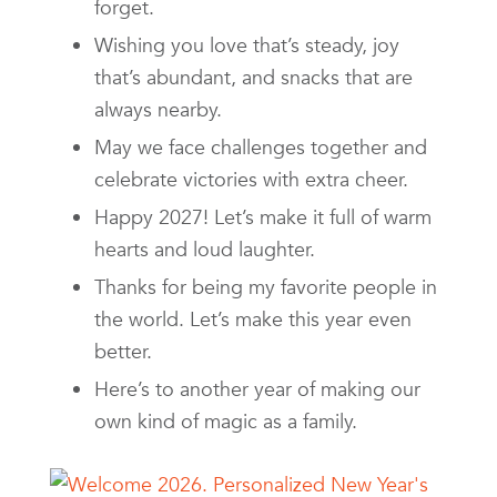
forget.
Wishing you love that’s steady, joy
that’s abundant, and snacks that are
always nearby.
May we face challenges together and
celebrate victories with extra cheer.
Happy 2027! Let’s make it full of warm
hearts and loud laughter.
Thanks for being my favorite people in
the world. Let’s make this year even
better.
Here’s to another year of making our
own kind of magic as a family.