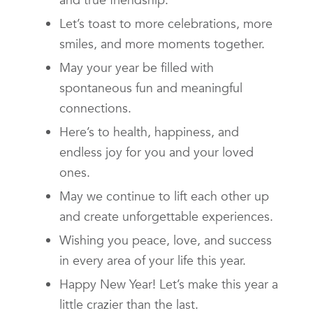
Let’s toast to more celebrations, more
smiles, and more moments together.
May your year be filled with
spontaneous fun and meaningful
connections.
Here’s to health, happiness, and
endless joy for you and your loved
ones.
May we continue to lift each other up
and create unforgettable experiences.
Wishing you peace, love, and success
in every area of your life this year.
Happy New Year! Let’s make this year a
little crazier than the last.