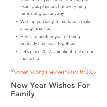
exactly as planned, but everything
turns out great anyway.
Wishing you laughter so loud it makes
strangers smile.
Here’s to another year of being
perfectly ridiculous together.
Let’s make 2027 a highlight reel of our
friendship.
New Year Wishes For
Family