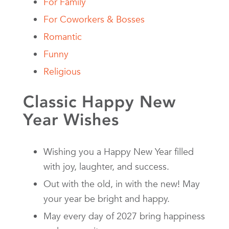
For Family
For Coworkers & Bosses
Romantic
Funny
Religious
Classic Happy New
Year Wishes
Wishing you a Happy New Year filled
with joy, laughter, and success.
Out with the old, in with the new! May
your year be bright and happy.
May every day of 2027 bring happiness