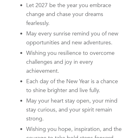
Let 2027 be the year you embrace
change and chase your dreams
fearlessly.
May every sunrise remind you of new
opportunities and new adventures.
Wishing you resilience to overcome
challenges and joy in every
achievement.
Each day of the New Year is a chance
to shine brighter and live fully.
May your heart stay open, your mind
stay curious, and your spirit remain
strong.
Wishing you hope, inspiration, and the
courage to take bold steps forward.