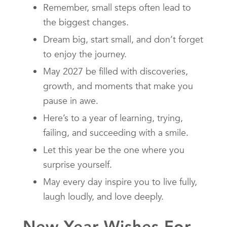
Remember, small steps often lead to
the biggest changes.
Dream big, start small, and don’t forget
to enjoy the journey.
May 2027 be filled with discoveries,
growth, and moments that make you
pause in awe.
Here’s to a year of learning, trying,
failing, and succeeding with a smile.
Let this year be the one where you
surprise yourself.
May every day inspire you to live fully,
laugh loudly, and love deeply.
New Year Wishes For