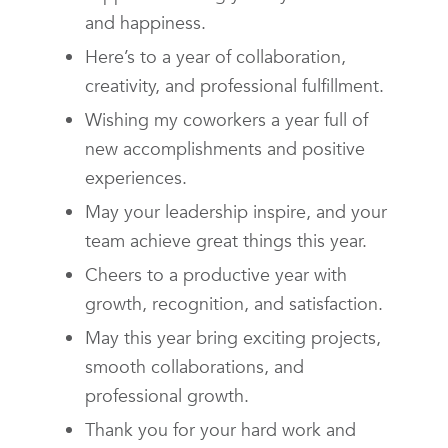
and happiness.
Here’s to a year of collaboration,
creativity, and professional fulfillment.
Wishing my coworkers a year full of
new accomplishments and positive
experiences.
May your leadership inspire, and your
team achieve great things this year.
Cheers to a productive year with
growth, recognition, and satisfaction.
May this year bring exciting projects,
smooth collaborations, and
professional growth.
Thank you for your hard work and