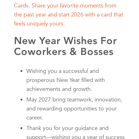
New Year Wishes For
Coworkers & Bosses
Wishing you a successful and
prosperous New Year filled with
achievements and growth.
May 2027 bring teamwork, innovation,
and rewarding opportunities to your
career.
Thank you for your guidance and
support—wishing you a year of success