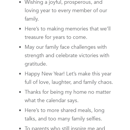
Wishing a joyful, prosperous, and
loving year to every member of our
family.
Here’s to making memories that we’ll
treasure for years to come.
May our family face challenges with
strength and celebrate victories with
gratitude.
Happy New Year! Let’s make this year
full of love, laughter, and family chaos.
Thanks for being my home no matter
what the calendar says.
Here’s to more shared meals, long
talks, and too many family selfies.
To parents who still inspire me and