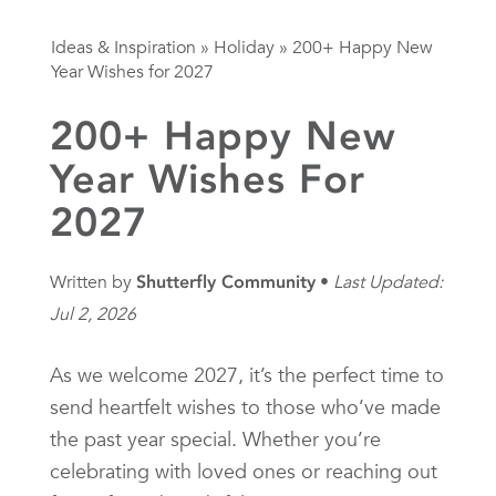
Ideas & Inspiration
»
Holiday
»
200+ Happy New
Year Wishes for 2027
200+ Happy New
Year Wishes For
2027
Written by
Shutterfly Community
Last Updated:
Jul 2, 2026
As we welcome 2027, it’s the perfect time to
send heartfelt wishes to those who’ve made
the past year special. Whether you’re
celebrating with loved ones or reaching out