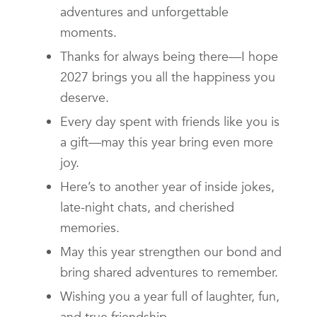
adventures and unforgettable
moments.
Thanks for always being there—I hope
2027 brings you all the happiness you
deserve.
Every day spent with friends like you is
a gift—may this year bring even more
joy.
Here’s to another year of inside jokes,
late-night chats, and cherished
memories.
May this year strengthen our bond and
bring shared adventures to remember.
Wishing you a year full of laughter, fun,
and true friendship.