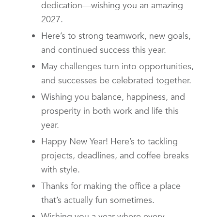
dedication—wishing you an amazing
2027.
Here’s to strong teamwork, new goals,
and continued success this year.
May challenges turn into opportunities,
and successes be celebrated together.
Wishing you balance, happiness, and
prosperity in both work and life this
year.
Happy New Year! Here’s to tackling
projects, deadlines, and coffee breaks
with style.
Thanks for making the office a place
that’s actually fun sometimes.
Wishing you a year where every