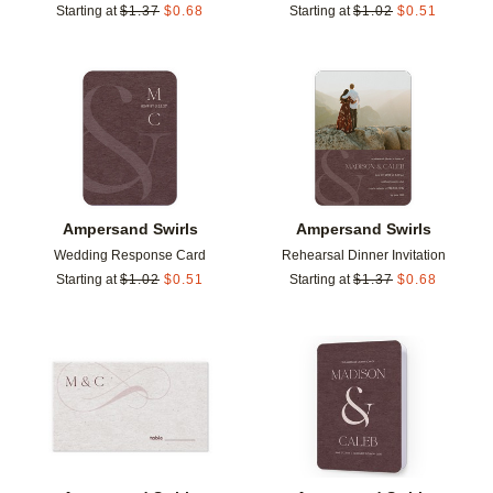
Starting at
$
1.37
$
0.68
Starting at
$
1.02
$
0.51
Add to favorites
Add t
Ampersand Swirls
Ampersand Swirls
Wedding Response Card
Rehearsal Dinner Invitation
Starting at
$
1.02
$
0.51
Starting at
$
1.37
$
0.68
Add to favorites
Add t