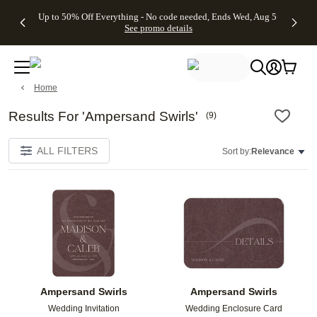
4 FREE
50% Off All
FREE
See
Up to 50% Off Everything - No code needed, Ends Wed, Aug 5
kip to main content
Skip to footer
Accessibility Stateme
Gifts -
Cards + FREE
Shipping
All
See promo details
Code:
Recipient
on
Deals
4FREE,
Addressing -
Orders
Ends
Code:
$99+ -
Wed,
ADDRESSING,
Code:
Aug 5
Ends Sun, Aug
SHIP99
Home
See
9
See
See promo
promo
details
promo
details
details
Results For 'Ampersand Swirls'
(
9
)
ALL FILTERS
Sort by:
Relevance
Add to favorites
Add t
Ampersand Swirls
Ampersand Swirls
Wedding Invitation
Wedding Enclosure Card