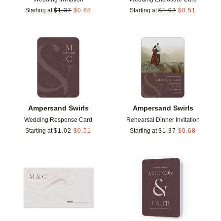
Starting at
$
1.37
$
0.68
Starting at
$
1.02
$
0.51
Add to favorites
Add t
Ampersand Swirls
Ampersand Swirls
Wedding Response Card
Rehearsal Dinner Invitation
Starting at
$
1.02
$
0.51
Starting at
$
1.37
$
0.68
Add to favorites
Add t