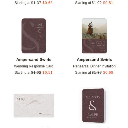
Starting at
$
1.37
$
0.68
Starting at
$
1.02
$
0.51
Add to favorites
Add t
Ampersand Swirls
Ampersand Swirls
Wedding Response Card
Rehearsal Dinner Invitation
Starting at
$
1.02
$
0.51
Starting at
$
1.37
$
0.68
Add to favorites
Add t