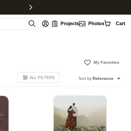
nt
Projects
Photos
Cart
My Favorites
ALL FILTERS
Sort by:
Relevance
Add to favorites
Add to 