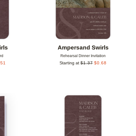
rls
Ampersand Swirls
rd
Rehearsal Dinner Invitation
.51
Starting at
$
1.37
$
0.68
Add to favorites
Add to 