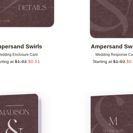
persand Swirls
Ampersand Swi
edding Enclosure Card
Wedding Response Ca
rting at
$
1.02
$
0.51
Starting at
$
1.02
$
0
Add to favorites