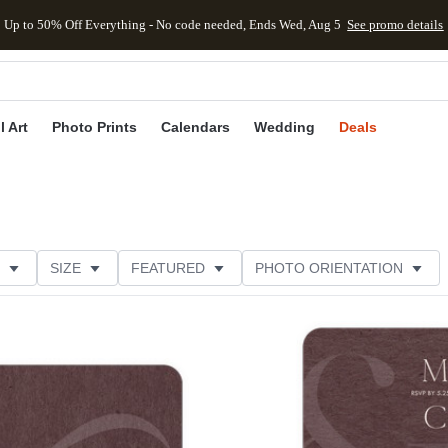
Up to 50% Off Everything - No code needed, Ends Wed, Aug 5
See promo details
kip to main content
Skip to footer
Accessibility Stateme
l Art
Photo Prints
Calendars
Wedding
Deals
SIZE
FEATURED
PHOTO ORIENTATION
TRIM OPTIONS
CARD FORMAT
FOIL COLOR
Add to favorites