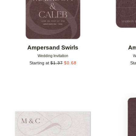
Ampersand Swirls
Am
Wedding Invitation
W
Starting at
$
1.37
$
0.68
Sta
Add to favorites