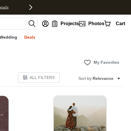
etails
nt
Projects
Photos
Cart
Wedding
Deals
My Favorites
ALL FILTERS
Sort by:
Relevance
Add to favorites
Add to 