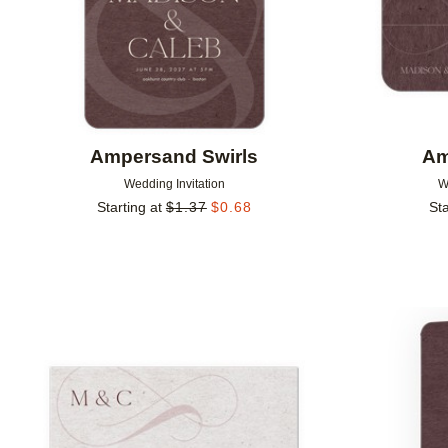
Ampersand Swirls
Am
Wedding Invitation
W
Starting at
$
1.37
$
0.68
Sta
Add to favorites