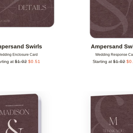
persand Swirls
Ampersand Swi
edding Enclosure Card
Wedding Response Ca
rting at
$
1.02
$
0.51
Starting at
$
1.02
$
0
Add to favorites