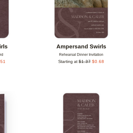
rls
Ampersand Swirls
rd
Rehearsal Dinner Invitation
.51
Starting at
$
1.37
$
0.68
Add to favorites
Add to 