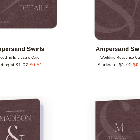
persand Swirls
Ampersand Swi
edding Enclosure Card
Wedding Response Ca
rting at
$
1.02
$
0.51
Starting at
$
1.02
$
0
Add to favorites