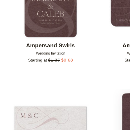
Ampersand Swirls
Am
Wedding Invitation
W
Starting at
$
1.37
$
0.68
Sta
Add to favorites