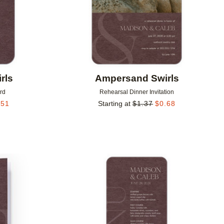
rls
Ampersand Swirls
rd
Rehearsal Dinner Invitation
.51
Starting at
$
1.37
$
0.68
Add to favorites
Add to 