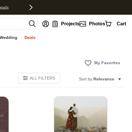
etails
nt
Projects
Photos
Cart
Wedding
Deals
My Favorites
ALL FILTERS
Sort by:
Relevance
Add to favorites
Add to 