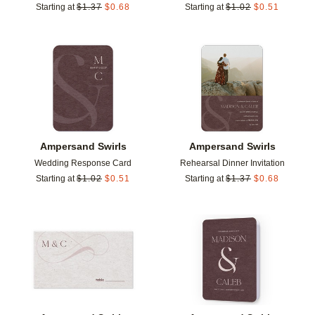
Starting at
$
1.37
$
0.68
Starting at
$
1.02
$
0.51
Add to favorites
Add t
Ampersand Swirls
Ampersand Swirls
Wedding Response Card
Rehearsal Dinner Invitation
Starting at
$
1.02
$
0.51
Starting at
$
1.37
$
0.68
Add to favorites
Add t