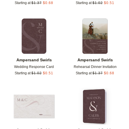
Starting at
$
1.37
$
0.68
Starting at
$
1.02
$
0.51
Add to favorites
Add t
Ampersand Swirls
Ampersand Swirls
Wedding Response Card
Rehearsal Dinner Invitation
Starting at
$
1.02
$
0.51
Starting at
$
1.37
$
0.68
Add to favorites
Add t