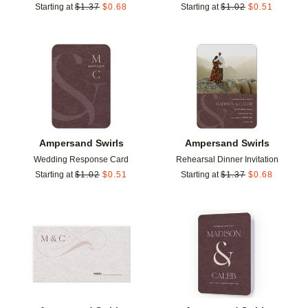
Starting at
$
1.37
$
0.68
Starting at
$
1.02
$
0.51
Add to favorites
Add t
Ampersand Swirls
Ampersand Swirls
Wedding Response Card
Rehearsal Dinner Invitation
Starting at
$
1.02
$
0.51
Starting at
$
1.37
$
0.68
Add to favorites
Add t