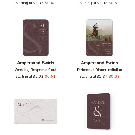
Starting at
$
1.37
$
0.68
Starting at
$
1.02
$
0.51
Add to favorites
Add t
Ampersand Swirls
Ampersand Swirls
Wedding Response Card
Rehearsal Dinner Invitation
Starting at
$
1.02
$
0.51
Starting at
$
1.37
$
0.68
Add to favorites
Add t