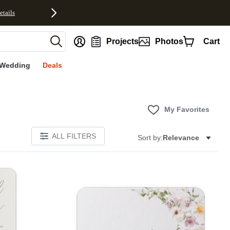
etails
nt
Projects
Photos
Cart
Wedding
Deals
My Favorites
ALL FILTERS
Sort by:
Relevance
E
Add to favorites
Add to 