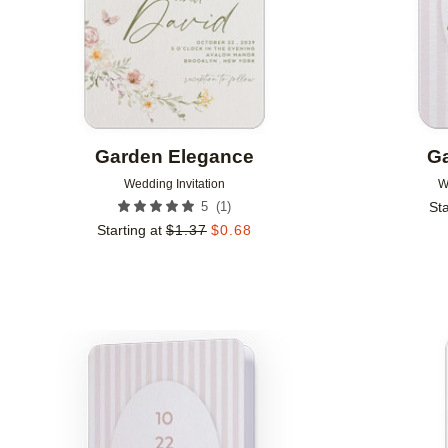
Garden Elegance
Ga
Wedding Invitation
W
(
1
)
5
Sta
Starting at
$
1.37
$
0.68
Add to favorites