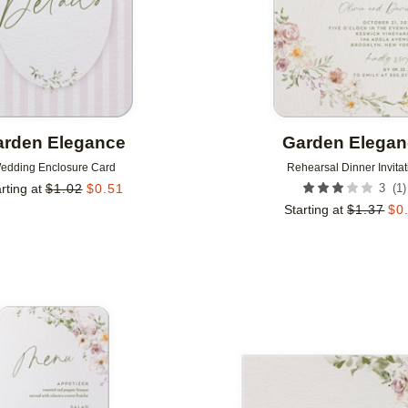
rden Elegance
Garden Elega
edding Enclosure Card
Rehearsal Dinner Invitat
(
1
)
rting at
$
1.02
$
0.51
3
Starting at
$
1.37
$
0
Add to favorites