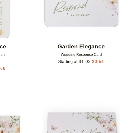
nce
Garden Elegance
ion
Wedding Response Card
Starting at
$
1.02
$
0.51
.68
Add to favorites
Add to 