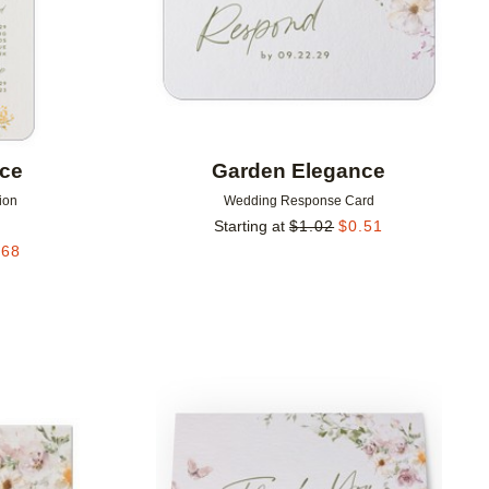
nce
Garden Elegance
ion
Wedding Response Card
Starting at
$
1.02
$
0.51
.68
Add to favorites
Add to 