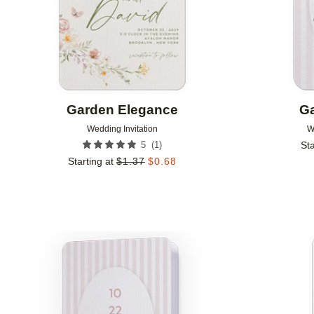
Garden Elegance
Ga
Wedding Invitation
W
(
1
)
5
Sta
Starting at
$
1.37
$
0.68
Add to favorites