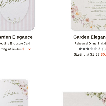
rden Elegance
Garden Elega
edding Enclosure Card
Rehearsal Dinner Invitat
(
1
)
rting at
$
1.02
$
0.51
3
Starting at
$
1.37
$
0
Add to favorites