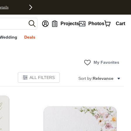
etails
nt
Projects
Photos
Cart
Wedding
Deals
My Favorites
ALL FILTERS
Sort by:
Relevance
E
Add to favorites
Add to 