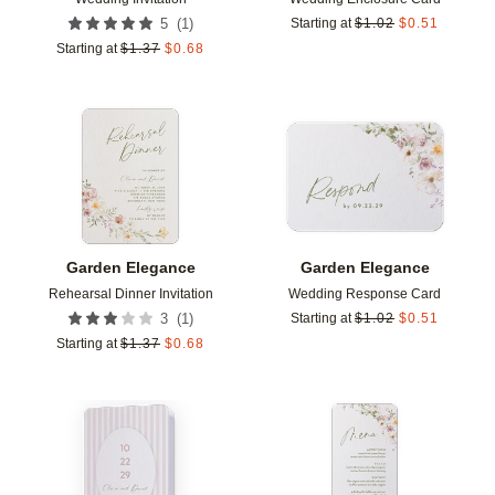
(
1
)
5
Starting at
$
1.02
$
0.51
Starting at
$
1.37
$
0.68
Add to favorites
Add t
Garden Elegance
Garden Elegance
Rehearsal Dinner Invitation
Wedding Response Card
(
1
)
3
Starting at
$
1.02
$
0.51
Starting at
$
1.37
$
0.68
Add to favorites
Add t