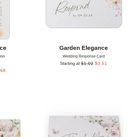
nce
Garden Elegance
ion
Wedding Response Card
Starting at
$
1.02
$
0.51
.68
Add to favorites
Add to 