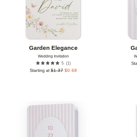
Garden Elegance
Ga
Wedding Invitation
W
(
1
)
5
Sta
Starting at
$
1.37
$
0.68
Add to favorites