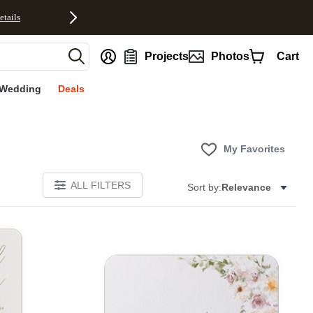
etails
nt
Projects
Photos
Cart
Wedding
Deals
My Favorites
ALL FILTERS
Sort by:
Relevance
E
Add to favorites
Add to 