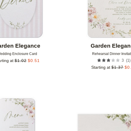
rden Elegance
Garden Elega
edding Enclosure Card
Rehearsal Dinner Invitat
(
1
)
rting at
$
1.02
$
0.51
3
Starting at
$
1.37
$
0
Add to favorites