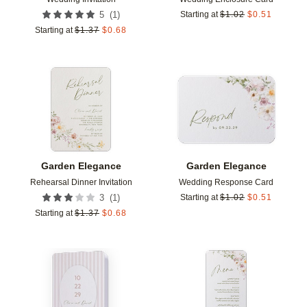
(
1
)
5
Starting at
$
1.02
$
0.51
Starting at
$
1.37
$
0.68
Add to favorites
Add t
Garden Elegance
Garden Elegance
Rehearsal Dinner Invitation
Wedding Response Card
(
1
)
3
Starting at
$
1.02
$
0.51
Starting at
$
1.37
$
0.68
Add to favorites
Add t