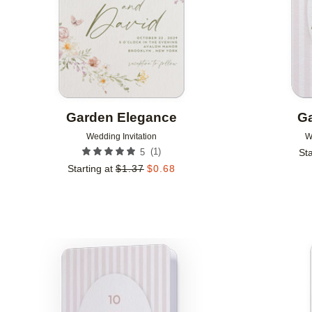
Garden Elegance
Ga
Wedding Invitation
W
(
1
)
5
Sta
Starting at
$
1.37
$
0.68
Add to favorites