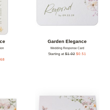
nce
Garden Elegance
ion
Wedding Response Card
Starting at
$
1.02
$
0.51
.68
Add to favorites
Add to 