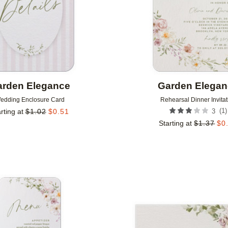
rden Elegance
Garden Elega
edding Enclosure Card
Rehearsal Dinner Invitat
(
1
)
rting at
$
1.02
$
0.51
3
Starting at
$
1.37
$
0
Add to favorites