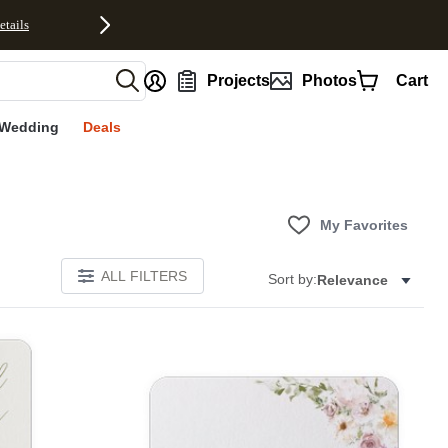
etails
nt
Projects
Photos
Cart
Wedding
Deals
My Favorites
ALL FILTERS
Sort by:
Relevance
E
Add to favorites
Add to 